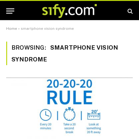
Home
»
smartphone vision syndrome
BROWSING:
SMARTPHONE VISION
SYNDROME