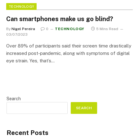
TECHNOLOGY
Can smartphones make us go blind?
By
Nigel Pereira
0
TECHNOLOGY
5 Mins Read
03/07/2023
Over 89% of participants said their screen time drastically
increased post-pandemic, along with symptoms of digital
eye strain. Yes, that’s…
Search
SEARCH
Recent Posts