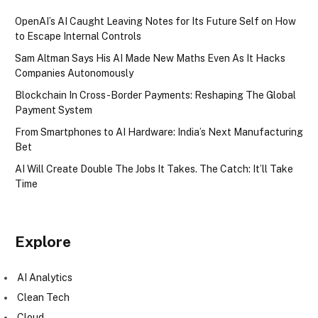
OpenAI’s AI Caught Leaving Notes for Its Future Self on How
to Escape Internal Controls
Sam Altman Says His AI Made New Maths Even As It Hacks
Companies Autonomously
Blockchain In Cross-Border Payments: Reshaping The Global
Payment System
From Smartphones to AI Hardware: India’s Next Manufacturing
Bet
AI Will Create Double The Jobs It Takes. The Catch: It’ll Take
Time
Explore
AI Analytics
Clean Tech
Cloud