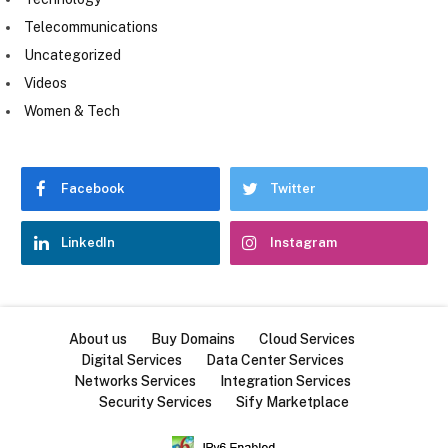
Telecommunications
Uncategorized
Videos
Women & Tech
Facebook
Twitter
LinkedIn
Instagram
About us
Buy Domains
Cloud Services
Digital Services
Data Center Services
Networks Services
Integration Services
Security Services
Sify Marketplace