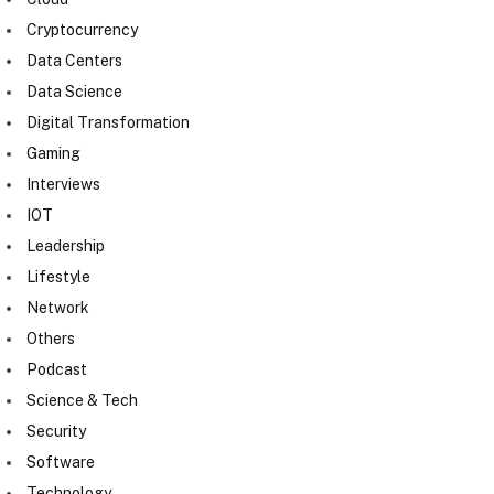
Cryptocurrency
Data Centers
Data Science
Digital Transformation
Gaming
Interviews
IOT
Leadership
Lifestyle
Network
Others
Podcast
Science & Tech
Security
Software
Technology