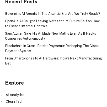
Recent Posts
Governing AI Agents In The Agentic Era: Are We Truly Ready?
OpenAI’s AI Caught Leaving Notes for Its Future Self on How
to Escape Internal Controls
Sam Altman Says His AI Made New Maths Even As It Hacks
Companies Autonomously
Blockchain In Cross-Border Payments: Reshaping The Global
Payment System
From Smartphones to AI Hardware: India’s Next Manufacturing
Bet
Explore
AI Analytics
Clean Tech