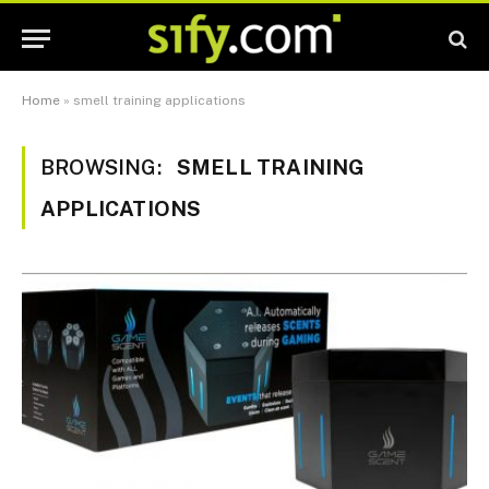
Home
»
smell training applications
BROWSING:
SMELL TRAINING
APPLICATIONS