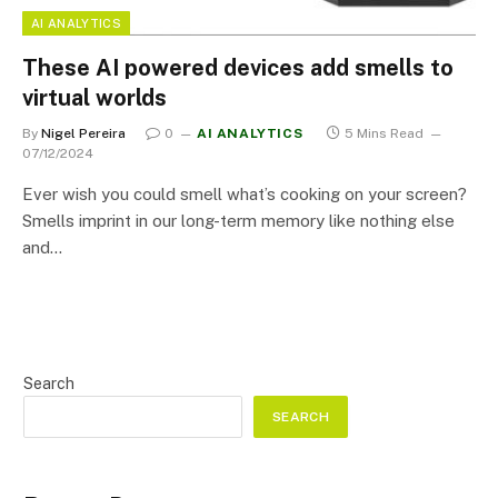
AI ANALYTICS
These AI powered devices add smells to
virtual worlds
By
Nigel Pereira
0
AI ANALYTICS
5 Mins Read
07/12/2024
Ever wish you could smell what’s cooking on your screen?
Smells imprint in our long-term memory like nothing else
and…
Search
SEARCH