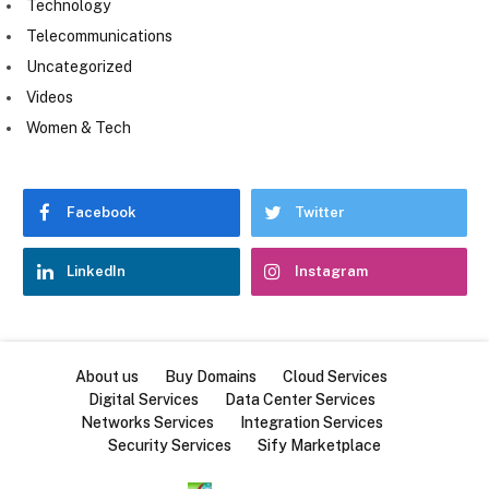
Technology
Telecommunications
Uncategorized
Videos
Women & Tech
Facebook
Twitter
LinkedIn
Instagram
About us
Buy Domains
Cloud Services
Digital Services
Data Center Services
Networks Services
Integration Services
Security Services
Sify Marketplace