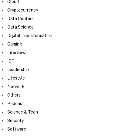
Cloud
Cryptocurrency
Data Centers
Data Science
Digital Transformation
Gaming
Interviews
IOT
Leadership
Lifestyle
Network
Others
Podcast
Science & Tech
Security
Software