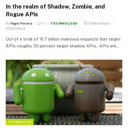
In the realm of Shadow, Zombie, and
Rogue APIs
By
Nigel Pereira
0
TECHNOLOGY
5 Mins Read
03/25/2024
Out of a total of 16.7 billion malicious requests that target
APIs, roughly 30 percent target shadow APIs.. APIs are…
TECHNOLOGY