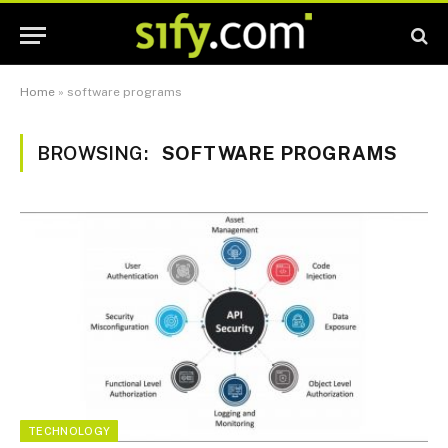
Home
»
software programs
BROWSING:
SOFTWARE PROGRAMS
TECHNOLOGY