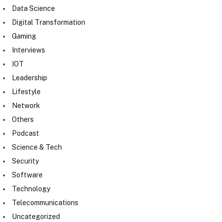
Data Science
Digital Transformation
Gaming
Interviews
IOT
Leadership
Lifestyle
Network
Others
Podcast
Science & Tech
Security
Software
Technology
Telecommunications
Uncategorized