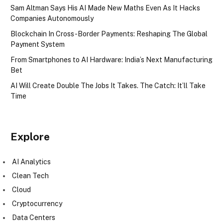
Sam Altman Says His AI Made New Maths Even As It Hacks
Companies Autonomously
Blockchain In Cross-Border Payments: Reshaping The Global
Payment System
From Smartphones to AI Hardware: India’s Next Manufacturing
Bet
AI Will Create Double The Jobs It Takes. The Catch: It’ll Take
Time
Explore
AI Analytics
Clean Tech
Cloud
Cryptocurrency
Data Centers