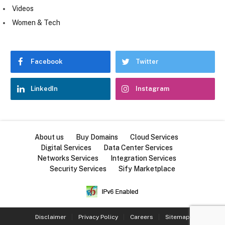
Videos
Women & Tech
Facebook
Twitter
LinkedIn
Instagram
About us
Buy Domains
Cloud Services
Digital Services
Data Center Services
Networks Services
Integration Services
Security Services
Sify Marketplace
Disclaimer
Privacy Policy
Careers
Sitemap