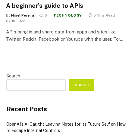
A beginner’s guide to APIs
By
Nigel Pereira
0
TECHNOLOGY
5 Mins Read
07/19/2022
APIs bring in and share data from apps and sites like
Twitter, Reddit, Facebook or Youtube with the user. For…
Search
SEARCH
Recent Posts
OpenAI’s AI Caught Leaving Notes for Its Future Self on How
to Escape Internal Controls