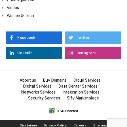
Videos
Women & Tech
Facebook
Twitter
LinkedIn
Instagram
About us
Buy Domains
Cloud Services
Digital Services
Data Center Services
Networks Services
Integration Services
Security Services
Sify Marketplace
Disclaimer
Privacy Policy
Careers
Sitemap