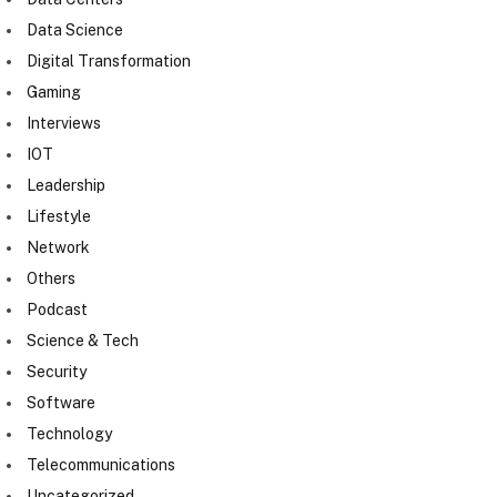
Data Science
Digital Transformation
Gaming
Interviews
IOT
Leadership
Lifestyle
Network
Others
Podcast
Science & Tech
Security
Software
Technology
Telecommunications
Uncategorized