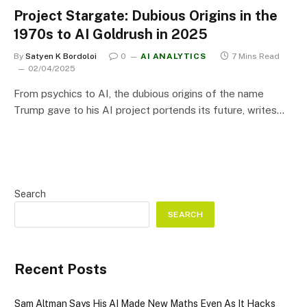
Project Stargate: Dubious Origins in the
1970s to AI Goldrush in 2025
By
Satyen K Bordoloi
0
AI ANALYTICS
7 Mins Read
02/04/2025
From psychics to AI, the dubious origins of the name
Trump gave to his AI project portends its future, writes…
Search
SEARCH
Recent Posts
Sam Altman Says His AI Made New Maths Even As It Hacks