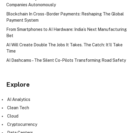
Companies Autonomously
Blockchain In Cross-Border Payments: Reshaping The Global
Payment System
From Smartphones to AI Hardware: India’s Next Manufacturing
Bet
AI Will Create Double The Jobs It Takes. The Catch: It’ll Take
Time
AI Dashcams – The Silent Co-Pilots Transforming Road Safety
Explore
AI Analytics
Clean Tech
Cloud
Cryptocurrency
Data Centers