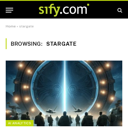
Home
»
stargate
BROWSING:
STARGATE
AI ANALYTICS