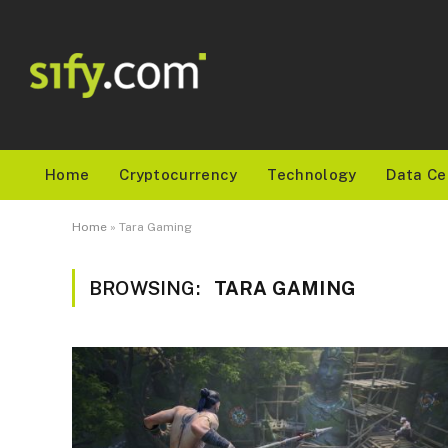
Home
Cryptocurrency
Technology
Data Ce
Home
»
Tara Gaming
BROWSING:
TARA GAMING