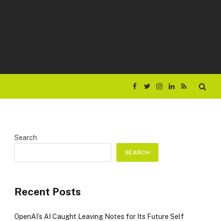
Facebook
Twitter
Instagram
LinkedIn
RSS
Search
SEARCH
Recent Posts
OpenAI’s AI Caught Leaving Notes for Its Future Self