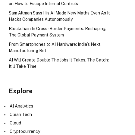
on How to Escape Internal Controls
Sam Altman Says His AI Made New Maths Even As It
Hacks Companies Autonomously
Blockchain In Cross-Border Payments: Reshaping
The Global Payment System
From Smartphones to AI Hardware: India’s Next
Manufacturing Bet
AI Will Create Double The Jobs It Takes. The Catch:
It’ll Take Time
Explore
AI Analytics
Clean Tech
Cloud
Cryptocurrency