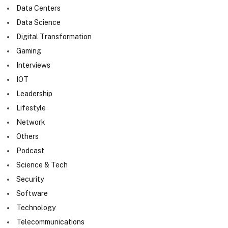
Data Centers
Data Science
Digital Transformation
Gaming
Interviews
IOT
Leadership
Lifestyle
Network
Others
Podcast
Science & Tech
Security
Software
Technology
Telecommunications