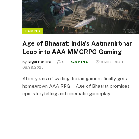
GAMING
Age of Bhaarat: India’s Aatmanirbhar
Leap into AAA MMORPG Gaming
By
Nigel Pereira
0
GAMING
5 Mins Read
08/29/2025
After years of waiting, Indian gamers finally get a
homegrown AAA RPG—Age of Bhaarat promises
epic storytelling and cinematic gameplay…