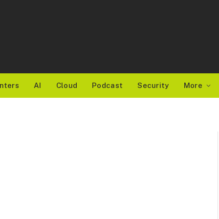
nters
AI
Cloud
Podcast
Security
More