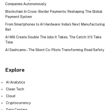
Companies Autonomously
Blockchain In Cross-Border Payments: Reshaping The Global
Payment System
From Smartphones to AI Hardware: India’s Next Manufacturing
Bet
AI Will Create Double The Jobs It Takes. The Catch: It’ll Take
Time
AI Dashcams – The Silent Co-Pilots Transforming Road Safety
Explore
AI Analytics
Clean Tech
Cloud
Cryptocurrency
Data Centers