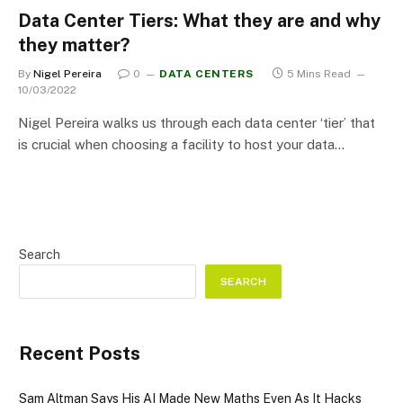
Data Center Tiers: What they are and why
they matter?
By
Nigel Pereira
0
DATA CENTERS
5 Mins Read
10/03/2022
Nigel Pereira walks us through each data center ‘tier’ that
is crucial when choosing a facility to host your data…
Search
SEARCH
Recent Posts
Sam Altman Says His AI Made New Maths Even As It Hacks