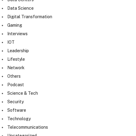
Data Science
Digital Transformation
Gaming
Interviews
IOT
Leadership
Lifestyle
Network
Others
Podcast
Science & Tech
Security
Software
Technology
Telecommunications
Uncategorized