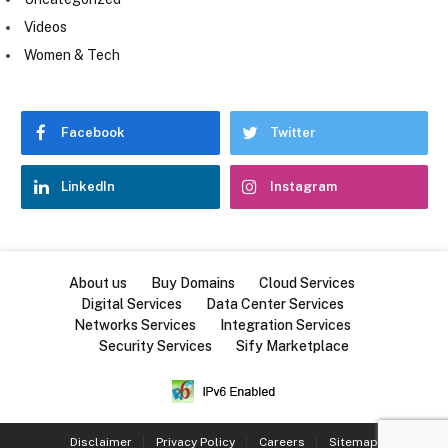
Videos
Women & Tech
Facebook
Twitter
LinkedIn
Instagram
About us
Buy Domains
Cloud Services
Digital Services
Data Center Services
Networks Services
Integration Services
Security Services
Sify Marketplace
Disclaimer
Privacy Policy
Careers
Sitemap