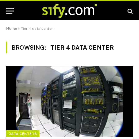
Home
»
Tier 4 data center
BROWSING:
TIER 4 DATA CENTER
DATA CENTERS