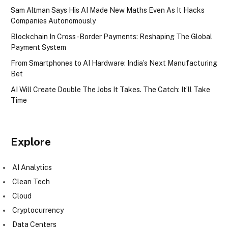
Sam Altman Says His AI Made New Maths Even As It Hacks
Companies Autonomously
Blockchain In Cross-Border Payments: Reshaping The Global
Payment System
From Smartphones to AI Hardware: India’s Next Manufacturing
Bet
AI Will Create Double The Jobs It Takes. The Catch: It’ll Take
Time
Explore
AI Analytics
Clean Tech
Cloud
Cryptocurrency
Data Centers