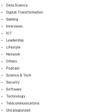
Data Science
Digital Transformation
Gaming
Interviews
IOT
Leadership
Lifestyle
Network
Others
Podcast
Science & Tech
Security
Software
Technology
Telecommunications
Uncategorized