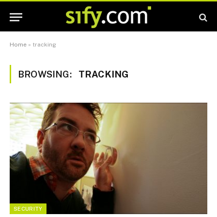
Home
»
tracking
BROWSING:
TRACKING
SECURITY