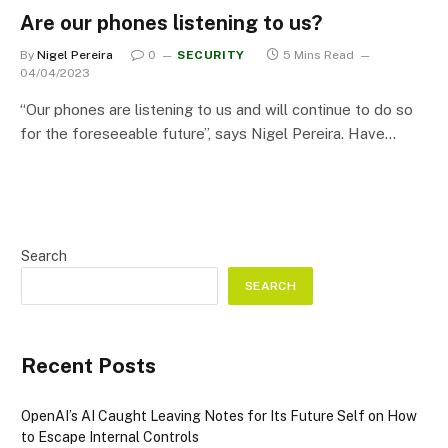
Are our phones listening to us?
By
Nigel Pereira
0
SECURITY
5 Mins Read
04/04/2023
“Our phones are listening to us and will continue to do so
for the foreseeable future”, says Nigel Pereira. Have…
Search
SEARCH
Recent Posts
OpenAI’s AI Caught Leaving Notes for Its Future Self on How
to Escape Internal Controls