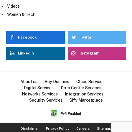
Videos
Women & Tech
Facebook
Twitter
LinkedIn
Instagram
About us
Buy Domains
Cloud Services
Digital Services
Data Center Services
Networks Services
Integration Services
Security Services
Sify Marketplace
Disclaimer
Privacy Policy
Careers
Sitemap