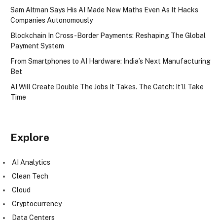
Sam Altman Says His AI Made New Maths Even As It Hacks
Companies Autonomously
Blockchain In Cross-Border Payments: Reshaping The Global
Payment System
From Smartphones to AI Hardware: India’s Next Manufacturing
Bet
AI Will Create Double The Jobs It Takes. The Catch: It’ll Take
Time
Explore
AI Analytics
Clean Tech
Cloud
Cryptocurrency
Data Centers