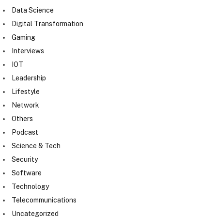
Data Science
Digital Transformation
Gaming
Interviews
IOT
Leadership
Lifestyle
Network
Others
Podcast
Science & Tech
Security
Software
Technology
Telecommunications
Uncategorized