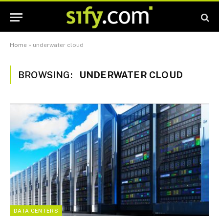
Home
»
underwater cloud
BROWSING:
UNDERWATER CLOUD
DATA CENTERS