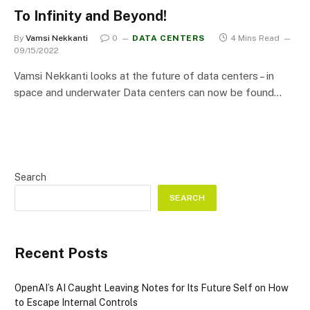
To Infinity and Beyond!
By
Vamsi Nekkanti
0
DATA CENTERS
4 Mins Read
09/15/2022
Vamsi Nekkanti looks at the future of data centers – in
space and underwater Data centers can now be found…
Search
SEARCH
Recent Posts
OpenAI’s AI Caught Leaving Notes for Its Future Self on How
to Escape Internal Controls