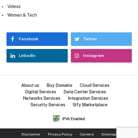
Videos
Women & Tech
Facebook
Twitter
LinkedIn
Instagram
About us
Buy Domains
Cloud Services
Digital Services
Data Center Services
Networks Services
Integration Services
Security Services
Sify Marketplace
Disclaimer
Privacy Policy
Careers
Sitemap