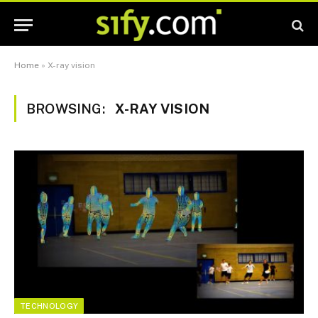
Home
»
X-ray vision
BROWSING:
X-RAY VISION
TECHNOLOGY