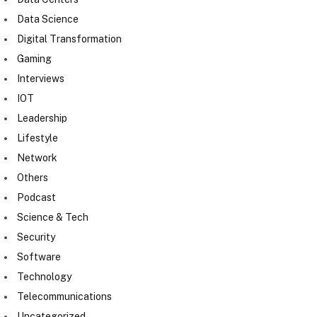
Data Science
Digital Transformation
Gaming
Interviews
IOT
Leadership
Lifestyle
Network
Others
Podcast
Science & Tech
Security
Software
Technology
Telecommunications
Uncategorized