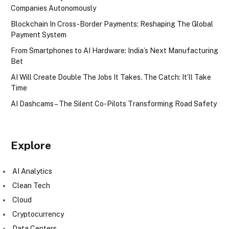
Companies Autonomously
Blockchain In Cross-Border Payments: Reshaping The Global
Payment System
From Smartphones to AI Hardware: India’s Next Manufacturing
Bet
AI Will Create Double The Jobs It Takes. The Catch: It’ll Take
Time
AI Dashcams – The Silent Co-Pilots Transforming Road Safety
Explore
AI Analytics
Clean Tech
Cloud
Cryptocurrency
Data Centers