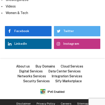
Videos
Women & Tech
Facebook
Twitter
LinkedIn
Instagram
About us
Buy Domains
Cloud Services
Digital Services
Data Center Services
Networks Services
Integration Services
Security Services
Sify Marketplace
Disclaimer
Privacy Policy
Careers
Sitemap