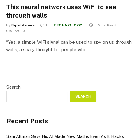
This neural network uses WiFi to see
through walls
By
Nigel Pereira
1
TECHNOLOGY
5 Mins Read
09/11/2023
“Yes, a simple WiFi signal can be used to spy on us through
walls, a scary thought for people who…
Search
SEARCH
Recent Posts
Sam Altman Says His AI Made New Maths Even As It Hacks