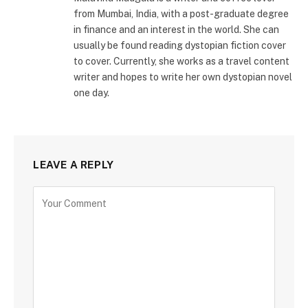
from Mumbai, India, with a post-graduate degree
in finance and an interest in the world. She can
usually be found reading dystopian fiction cover
to cover. Currently, she works as a travel content
writer and hopes to write her own dystopian novel
one day.
LEAVE A REPLY