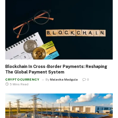
Blockchain In Cross-Border Payments: Reshaping
The Global Payment System
CRYPTOCURRENCY
By
Malavika Madgula
0
5 Mins Read