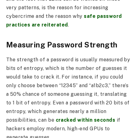
very patterns, is the reason for increasing
cybercrime and the reason why
safe password
practices are reiterated
.
Measuring Password Strength
The strength of a password is usually measured by
bits of entropy, which is the number of guesses it
would take to crack it. For instance, if you could
only choose between “12345” and “a1b2c3,” there’s
a 50% chance of someone guessing it, translating
to 1 bit of entropy. Even a password with 20 bits of
entropy, which generates nearly a million
possibilities, can be
cracked within seconds
if
hackers employ modern, high-end GPUs to
generate guesses.