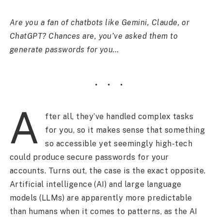
Are you a fan of chatbots like Gemini, Claude, or
ChatGPT? Chances are, you’ve asked them to
generate passwords for you…
A
fter all, they’ve handled complex tasks
for you, so it makes sense that something
so accessible yet seemingly high-tech
could produce secure passwords for your
accounts. Turns out, the case is the exact opposite.
Artificial intelligence (AI) and large language
models (LLMs) are apparently more predictable
than humans when it comes to patterns, as the AI