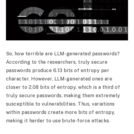
So, how terrible are LLM-generated passwords?
According to the researchers, truly secure
passwords produce 6.13 bits of entropy per
character. However, LLM-generated ones are
closer to 2.08 bits of entropy, which is a third of
truly secure passwords, making them extremely
susceptible to vulnerabilities. Thus, variations
within passwords create more bits of entropy,
making it harder to use brute-force attacks.