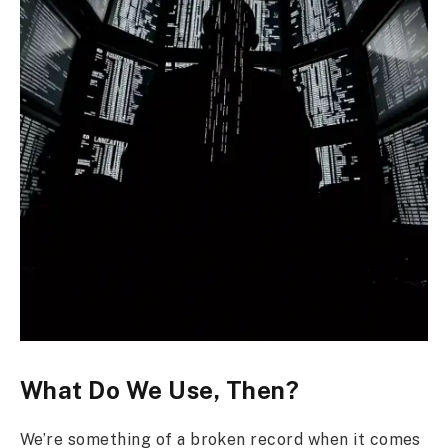
What Do We Use, Then?
We’re something of a broken record when it comes