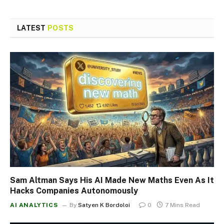
LATEST
POSTS
Sam Altman Says His AI Made New Maths Even As It
Hacks Companies Autonomously
AI ANALYTICS
By
Satyen K Bordoloi
0
7 Mins Read