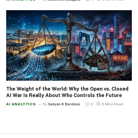
The Weight of the World: Why the Open vs. Closed
AI War Is Really About Who Controls the Future
AI ANALYTICS
By
Satyen K Bordoloi
0
8 Mins Read