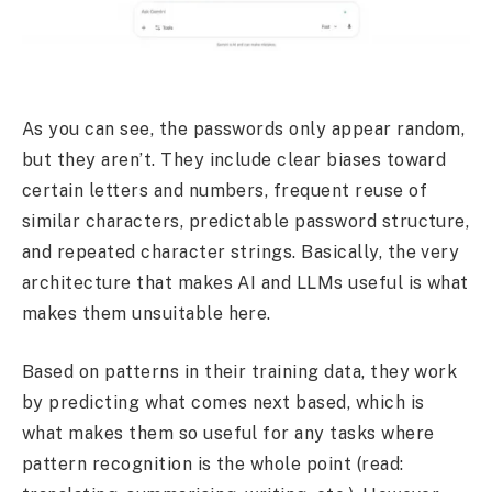
As you can see, the passwords only appear random,
but they aren’t. They include clear biases toward
certain letters and numbers, frequent reuse of
similar characters, predictable password structure,
and repeated character strings. Basically, the very
architecture that makes AI and LLMs useful is what
makes them unsuitable here.
Based on patterns in their training data, they work
by predicting what comes next based, which is
what makes them so useful for any tasks where
pattern recognition is the whole point (read: