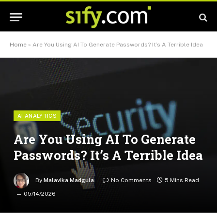
Home
»
Are You Using AI To Generate Passwords? It’s A Terrible Idea
AI ANALYTICS
Are You Using AI To Generate
Passwords? It’s A Terrible Idea
By
Malavika Madgula
No Comments
5 Mins Read
05/14/2026