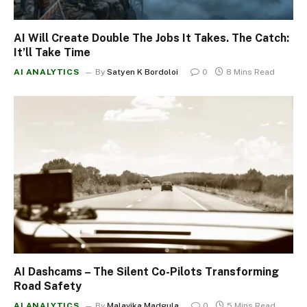
AI Will Create Double The Jobs It Takes. The Catch:
It’ll Take Time
AI ANALYTICS
By
Satyen K Bordoloi
0
8 Mins Read
AI Dashcams – The Silent Co-Pilots Transforming
Road Safety
AI ANALYTICS
By
Malavika Madgula
0
5 Mins Read