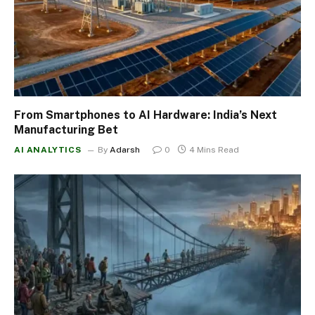
From Smartphones to AI Hardware: India’s Next
Manufacturing Bet
AI ANALYTICS
By
Adarsh
0
4 Mins Read