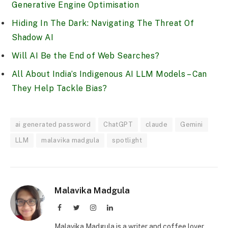
Generative Engine Optimisation
Hiding In The Dark: Navigating The Threat Of
Shadow AI
Will AI Be the End of Web Searches?
All About India’s Indigenous AI LLM Models – Can
They Help Tackle Bias?
ai generated password
ChatGPT
claude
Gemini
LLM
malavika madgula
spotlight
Malavika Madgula
Facebook
Twitter
Instagram
LinkedIn
Malavika Madgula is a writer and coffee lover