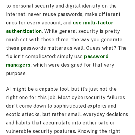
to personal security and digital identity on the
internet: never reuse passwords, make different
ones for every account, and
use multi-factor
authentication
. While general security is pretty
much set with these three, the way you generate
these passwords matters as well. Guess what? The
fix isn’t complicated: simply use
password
managers
, which were designed for that very
purpose.
AI might be a capable tool, but it’s just not the
right one for this job. Most cybersecurity failures
don’t come down to sophisticated exploits and
exotic attacks, but rather small, everyday decisions
and habits that accumulate into either safe or
vulnerable security postures. Knowing the right