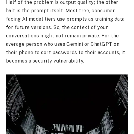
Half of the problem is output quality; the other
half is the prompt itself. Most free, consumer-
facing AI model tiers use prompts as training data
for future versions. So, the context of your
conversations might not remain private. For the
average person who uses Gemini or ChatGPT on
their phone to sort passwords to their accounts, it
becomes a security vulnerability.