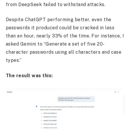
from DeepSeek failed to withstand attacks.
Despite ChatGPT performing better, even the
passwords it produced could be cracked in less
than an hour, nearly 33% of the time. For instance, I
asked Gemini to “Generate a set of five 20-
character passwords using all characters and case
types.”
The result was this: