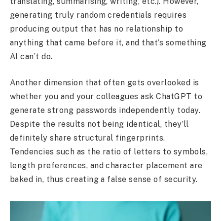
translating, summarising, writing, etc.). However,
generating truly random credentials requires
producing output that has no relationship to
anything that came before it, and that’s something
AI can’t do.
Another dimension that often gets overlooked is
whether you and your colleagues ask ChatGPT to
generate strong passwords independently today.
Despite the results not being identical, they’ll
definitely share structural fingerprints.
Tendencies such as the ratio of letters to symbols,
length preferences, and character placement are
baked in, thus creating a false sense of security.