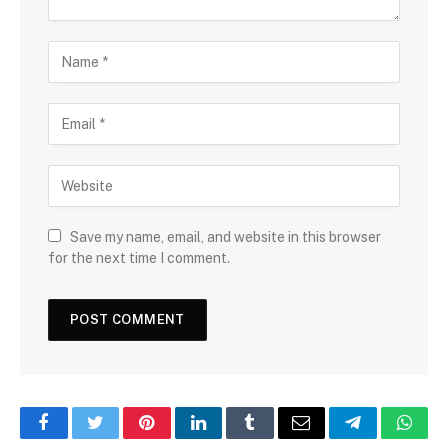
Save my name, email, and website in this browser
for the next time I comment.
Facebook
Twitter
Pinterest
LinkedIn
Tumblr
Email
Telegram
What