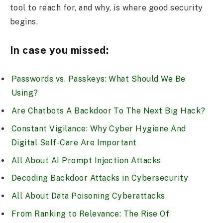
tool to reach for, and why, is where good security
begins.
In case you missed:
Passwords vs. Passkeys: What Should We Be
Using?
Are Chatbots A Backdoor To The Next Big Hack?
Constant Vigilance: Why Cyber Hygiene And
Digital Self-Care Are Important
All About AI Prompt Injection Attacks
Decoding Backdoor Attacks in Cybersecurity
All About Data Poisoning Cyberattacks
From Ranking to Relevance: The Rise Of