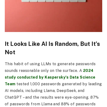
It Looks Like AI Is Random, But It’s
Not
This habit of using LLMs to generate passwords
sounds reasonable only on the surface. A
2024
study conducted by Kaspersky’s Data Science
Team
tested 1,000 passwords generated by leading
AI models, including Llama, DeepSeek, and
ChatGPT – and the results were eye-opening. 87%
of passwords from Llama and 88% of passwords