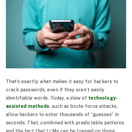
That’s exactly what makes it easy for hackers to
crack passwords, even if they aren’t easily
identifiable words. Today, a slew of
technology-
assisted methods
, such as brute-force attacks,
allow hackers to enter thousands of “guesses” in
seconds. That, combined with predictable patterns
and the fact that LLMs can be trained on those