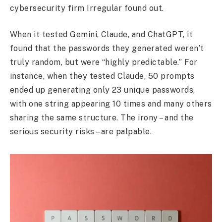
cybersecurity firm Irregular found out.
When it tested Gemini, Claude, and ChatGPT, it
found that the passwords they generated weren’t
truly random, but were “highly predictable.” For
instance, when they tested Claude, 50 prompts
ended up generating only 23 unique passwords,
with one string appearing 10 times and many others
sharing the same structure. The irony – and the
serious security risks – are palpable.