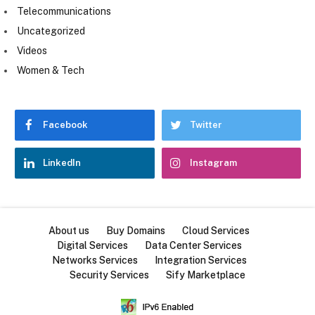
Telecommunications
Uncategorized
Videos
Women & Tech
Facebook
Twitter
LinkedIn
Instagram
About us
Buy Domains
Cloud Services
Digital Services
Data Center Services
Networks Services
Integration Services
Security Services
Sify Marketplace