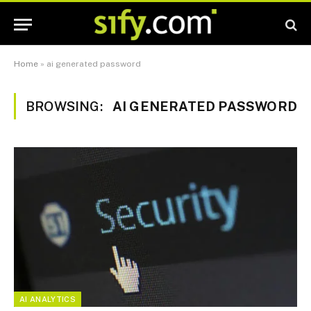
Home
»
ai generated password
BROWSING:
AI GENERATED PASSWORD
AI ANALYTICS