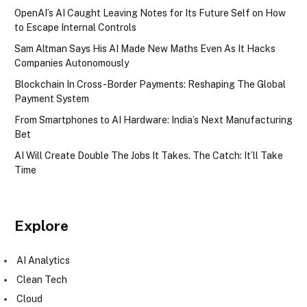
OpenAI’s AI Caught Leaving Notes for Its Future Self on How
to Escape Internal Controls
Sam Altman Says His AI Made New Maths Even As It Hacks
Companies Autonomously
Blockchain In Cross-Border Payments: Reshaping The Global
Payment System
From Smartphones to AI Hardware: India’s Next Manufacturing
Bet
AI Will Create Double The Jobs It Takes. The Catch: It’ll Take
Time
Explore
AI Analytics
Clean Tech
Cloud