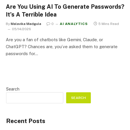
Are You Using AI To Generate Passwords?
It’s A Terrible Idea
By
Malavika Madgula
0
AI ANALYTICS
5 Mins Read
05/14/2026
Are you a fan of chatbots like Gemini, Claude, or
ChatGPT? Chances are, you’ve asked them to generate
passwords for…
Search
SEARCH
Recent Posts