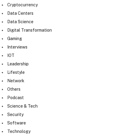
Cryptocurrency
Data Centers
Data Science
Digital Transformation
Gaming
Interviews
IOT
Leadership
Lifestyle
Network
Others
Podcast
Science & Tech
Security
Software
Technology