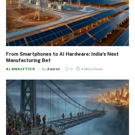
From Smartphones to AI Hardware: India’s Next
Manufacturing Bet
AI ANALYTICS
By
Adarsh
0
4 Mins Read