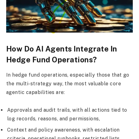
How Do AI Agents Integrate In
Hedge Fund Operations?
In hedge fund operations, especially those that go
the multi-strategy way, the most valuable core
agentic capabilities are:
Approvals and audit trails, with all actions tied to
log records, reasons, and permissions,
Context and policy awareness, with escalation
criteria, operational runbooks, restricted lists,