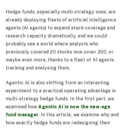
Hedge funds, especially multi-strategy ones, are
already deploying fleets of artificial intelligence
agents (AI agents) to expand stock coverage and
research capacity dramatically, and we could
probably see a world where analysts who
previously covered 20 stocks now cover 200, or
maybe even more, thanks to a fleet of AI agents
tracking and analysing them.
Agentic AI is also shifting from an interesting
experiment to a practical operating advantage in
multi-strategy hedge funds. In the first part, we
examined how
Agentic AI is now the new-age
fund manager
. In this article, we examine why and
how exactly hedge funds are redesigning their