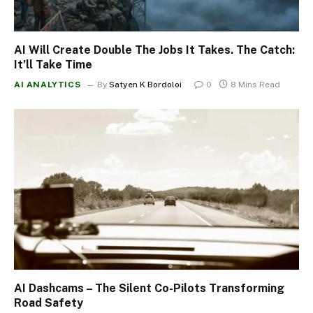
AI Will Create Double The Jobs It Takes. The Catch:
It’ll Take Time
AI ANALYTICS
By
Satyen K Bordoloi
0
8 Mins Read
AI Dashcams – The Silent Co-Pilots Transforming
Road Safety