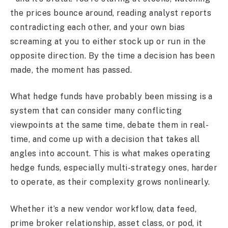
the prices bounce around, reading analyst reports
contradicting each other, and your own bias
screaming at you to either stock up or run in the
opposite direction. By the time a decision has been
made, the moment has passed.
What hedge funds have probably been missing is a
system that can consider many conflicting
viewpoints at the same time, debate them in real-
time, and come up with a decision that takes all
angles into account. This is what makes operating
hedge funds, especially multi-strategy ones, harder
to operate, as their complexity grows nonlinearly.
Whether it’s a new vendor workflow, data feed,
prime broker relationship, asset class, or pod, it