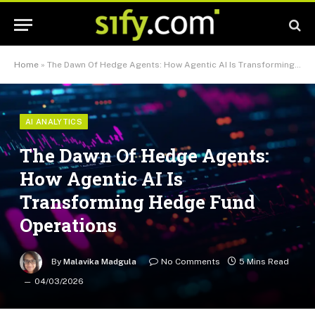
Home
»
The Dawn Of Hedge Agents: How Agentic AI Is Transforming Hedge Fund Operations
AI ANALYTICS
The Dawn Of Hedge Agents:
How Agentic AI Is
Transforming Hedge Fund
Operations
By
Malavika Madgula
No Comments
5 Mins Read
04/03/2026