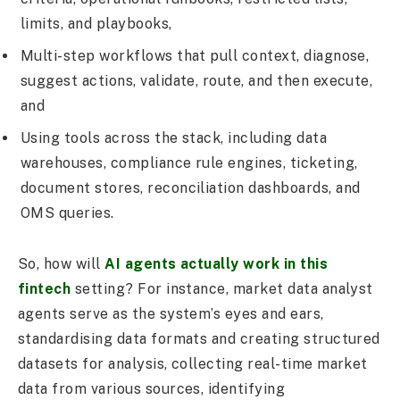
limits, and playbooks,
Multi-step workflows that pull context, diagnose,
suggest actions, validate, route, and then execute,
and
Using tools across the stack, including data
warehouses, compliance rule engines, ticketing,
document stores, reconciliation dashboards, and
OMS queries.
So, how will
AI agents actually work in this
fintech
setting? For instance, market data analyst
agents serve as the system’s eyes and ears,
standardising data formats and creating structured
datasets for analysis, collecting real-time market
data from various sources, identifying