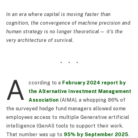
In an era where capital is moving faster than
cognition, the convergence of machine precision and
human strategy is no longer theoretical— it’s the
very architecture of survival.
A
ccording to a
February 2024 report by
the Alternative Investment Management
Association
(AIMA), a whopping 86% of
the surveyed hedge fund managers allowed some
employees access to multiple Generative artificial
intelligence (GenAI) tools to support their work.
That number was up to
95% by September 2025
.