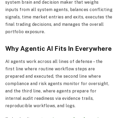
system brain and decision maker that weighs
inputs from all system agents, balances conflicting
signals, time market entries and exits, executes the
final trading decisions, and manages the overall
portfolio exposure.
Why Agentic AI Fits In Everywhere
AI agents work across all lines of defense – the
first line where routine workflow steps are
prepared and executed, the second line where
compliance and risk agents monitor for oversight,
and the third line, where agents prepare for
internal audit readiness via evidence trails,
reproducible workflows, and logs.