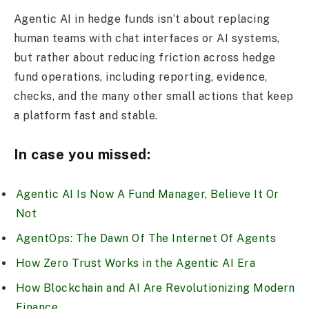
Agentic AI in hedge funds isn’t about replacing
human teams with chat interfaces or AI systems,
but rather about reducing friction across hedge
fund operations, including reporting, evidence,
checks, and the many other small actions that keep
a platform fast and stable.
In case you missed:
Agentic AI Is Now A Fund Manager, Believe It Or
Not
AgentOps: The Dawn Of The Internet Of Agents
How Zero Trust Works in the Agentic AI Era
How Blockchain and AI Are Revolutionizing Modern
Finance