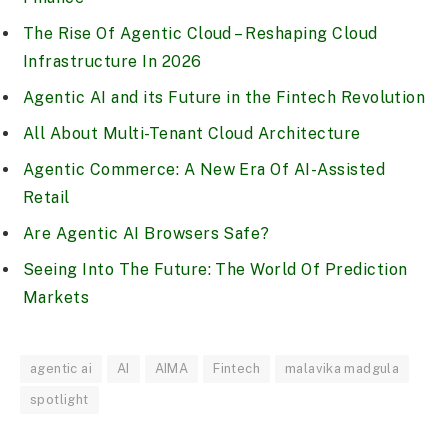
The Rise Of Agentic Cloud – Reshaping Cloud
Infrastructure In 2026
Agentic AI and its Future in the Fintech Revolution
All About Multi-Tenant Cloud Architecture
Agentic Commerce: A New Era Of AI-Assisted
Retail
Are Agentic AI Browsers Safe?
Seeing Into The Future: The World Of Prediction
Markets
agentic ai
AI
AIMA
Fintech
malavika madgula
spotlight