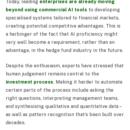
Today, leading
enterprises are already moving
beyond using commercial AI tools
to developing
specialised systems tailored to financial markets,
creating potential competitive advantages. This is
a harbinger of the fact that AI proficiency might
very well become a requirement, rather than an
advantage, in the hedge fund industry in the future.
Despite the enthusiasm, experts have stressed that
human judgement remains central to the
investment process
. Making it harder to automate
certain parts of the process include asking the
right questions, interpreting management teams,
and synthesising qualitative and quantitative data –
as well as pattern recognition that’s been built over
decades.