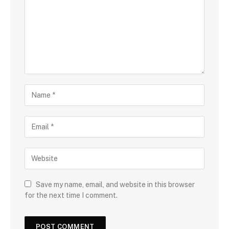
Save my name, email, and website in this browser
for the next time I comment.