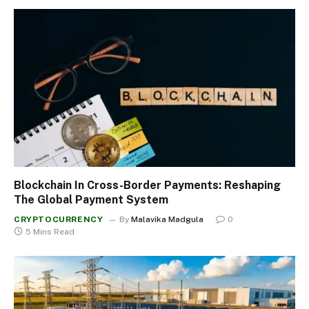
Blockchain In Cross-Border Payments: Reshaping
The Global Payment System
CRYPTOCURRENCY
By
Malavika Madgula
0
5 Mins Read