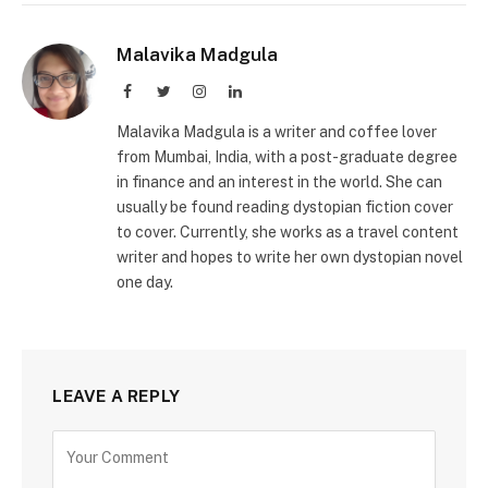
Malavika Madgula
Facebook
Twitter
Instagram
LinkedIn
Malavika Madgula is a writer and coffee lover
from Mumbai, India, with a post-graduate degree
in finance and an interest in the world. She can
usually be found reading dystopian fiction cover
to cover. Currently, she works as a travel content
writer and hopes to write her own dystopian novel
one day.
LEAVE A REPLY