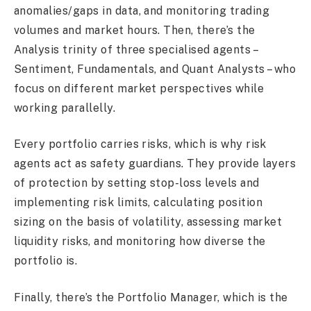
anomalies/gaps in data, and monitoring trading
volumes and market hours. Then, there’s the
Analysis trinity of three specialised agents –
Sentiment, Fundamentals, and Quant Analysts – who
focus on different market perspectives while
working parallelly.
Every portfolio carries risks, which is why risk
agents act as safety guardians. They provide layers
of protection by setting stop-loss levels and
implementing risk limits, calculating position
sizing on the basis of volatility, assessing market
liquidity risks, and monitoring how diverse the
portfolio is.
Finally, there’s the Portfolio Manager, which is the