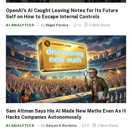
OpenAI’s AI Caught Leaving Notes for Its Future
Self on How to Escape Internal Controls
AI ANALYTICS
By
Nigel Pereira
0
5 Mins Read
Sam Altman Says His AI Made New Maths Even As It
Hacks Companies Autonomously
AI ANALYTICS
By
Satyen K Bordoloi
0
7 Mins Read