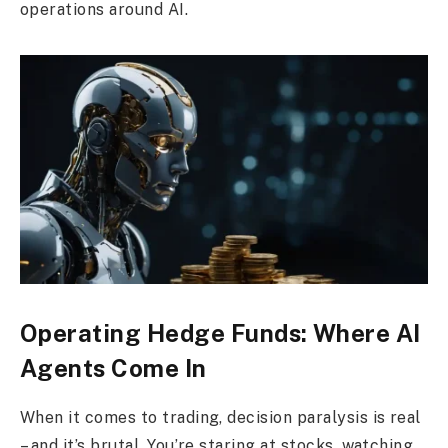
operations around AI.
Operating Hedge Funds: Where AI
Agents Come In
When it comes to trading, decision paralysis is real
– and it’s brutal. You’re staring at stocks, watching