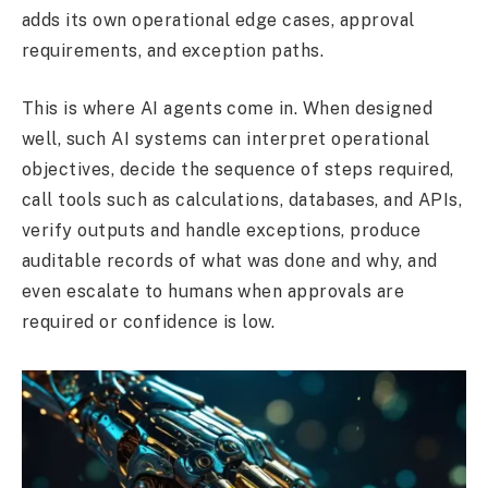
adds its own operational edge cases, approval
requirements, and exception paths.
This is where AI agents come in. When designed
well, such AI systems can interpret operational
objectives, decide the sequence of steps required,
call tools such as calculations, databases, and APIs,
verify outputs and handle exceptions, produce
auditable records of what was done and why, and
even escalate to humans when approvals are
required or confidence is low.