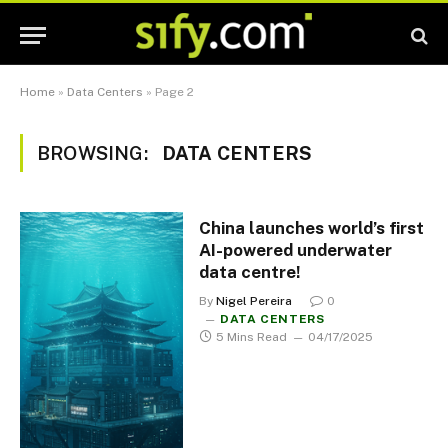
Home
»
Data Centers
»
Page 2
BROWSING:
DATA CENTERS
China launches world’s first
AI-powered underwater
data centre!
By
Nigel Pereira
0
DATA CENTERS
5 Mins Read
04/17/2025