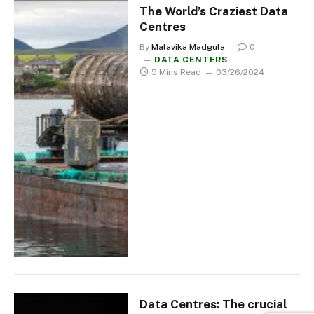
The World’s Craziest Data
Centres
By
Malavika Madgula
0
DATA CENTERS
5 Mins Read
03/26/2024
Data Centres: The crucial