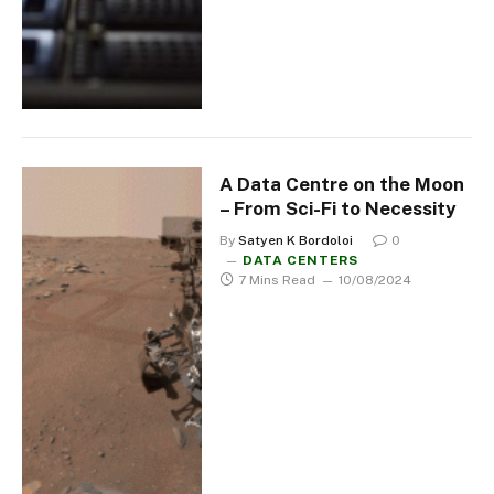
A Data Centre on the Moon
– From Sci-Fi to Necessity
By
Satyen K Bordoloi
0
DATA CENTERS
7 Mins Read
10/08/2024