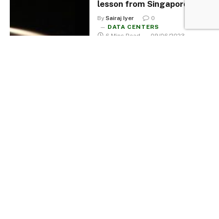
lesson from Singapore
By
Sairaj Iyer
0
DATA CENTERS
6 Mins Read
09/06/2023
A bird’s eye view of Data
Centers