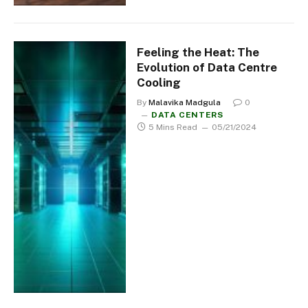
Feeling the Heat: The
Evolution of Data Centre
Cooling
By
Malavika Madgula
0
DATA CENTERS
5 Mins Read
05/21/2024