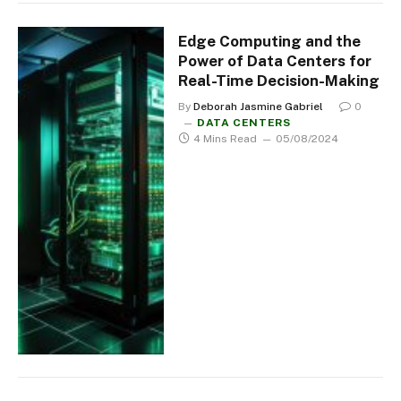
Edge Computing and the
Power of Data Centers for
Real-Time Decision-Making
By
Deborah Jasmine Gabriel
0
DATA CENTERS
4 Mins Read
05/08/2024