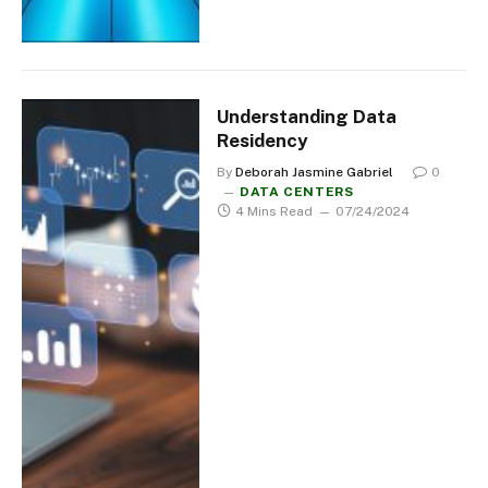
Understanding Data
Residency
By
Deborah Jasmine Gabriel
0
DATA CENTERS
4 Mins Read
07/24/2024