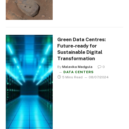
Green Data Centres:
Future-ready for
Sustainable Digital
Transformation
By
Malavika Madgula
0
DATA CENTERS
5 Mins Read
08/07/2024