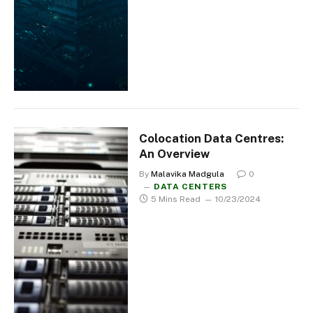
Colocation Data Centres:
An Overview
By
Malavika Madgula
0
DATA CENTERS
5 Mins Read
10/23/2024