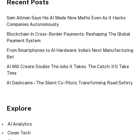
Recent Posts
Sam Altman Says His AI Made New Maths Even As It Hacks
Companies Autonomously
Blockchain In Cross-Border Payments: Reshaping The Global
Payment System
From Smartphones to AI Hardware: India’s Next Manufacturing
Bet
AI Will Create Double The Jobs It Takes. The Catch: It’ll Take
Time
AI Dashcams – The Silent Co-Pilots Transforming Road Safety
Explore
AI Analytics
Clean Tech