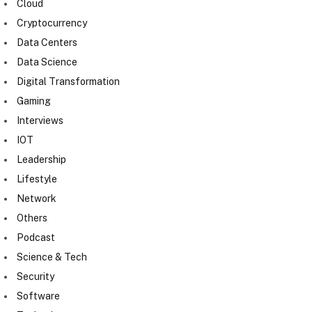
Cloud
Cryptocurrency
Data Centers
Data Science
Digital Transformation
Gaming
Interviews
IOT
Leadership
Lifestyle
Network
Others
Podcast
Science & Tech
Security
Software