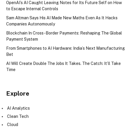
OpenAI’s AI Caught Leaving Notes for Its Future Self on How
to Escape Internal Controls
Sam Altman Says His AI Made New Maths Even As It Hacks
Companies Autonomously
Blockchain In Cross-Border Payments: Reshaping The Global
Payment System
From Smartphones to AI Hardware: India’s Next Manufacturing
Bet
AI Will Create Double The Jobs It Takes. The Catch: It’ll Take
Time
Explore
AI Analytics
Clean Tech
Cloud