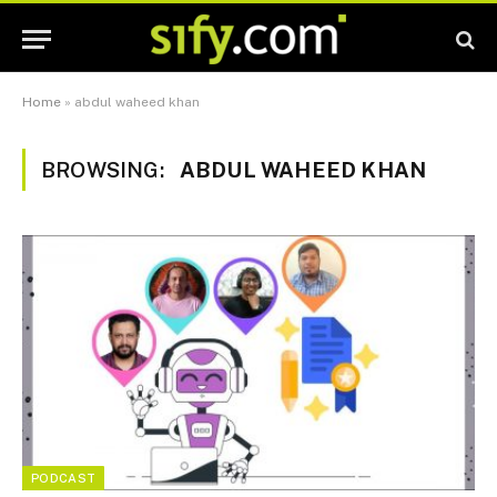
Home
»
abdul waheed khan
BROWSING:
ABDUL WAHEED KHAN
PODCAST