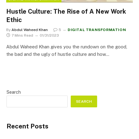
Hustle Culture: The Rise of A New Work
Ethic
By
Abdul Waheed Khan
5
DIGITAL TRANSFORMATION
7 Mins Read
01/31/2023
Abdul Waheed Khan gives you the rundown on the good,
the bad and the ugly of hustle culture and how…
Search
SEARCH
Recent Posts