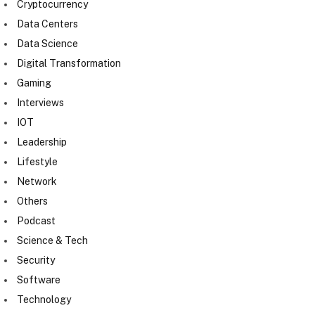
Cryptocurrency
Data Centers
Data Science
Digital Transformation
Gaming
Interviews
IOT
Leadership
Lifestyle
Network
Others
Podcast
Science & Tech
Security
Software
Technology