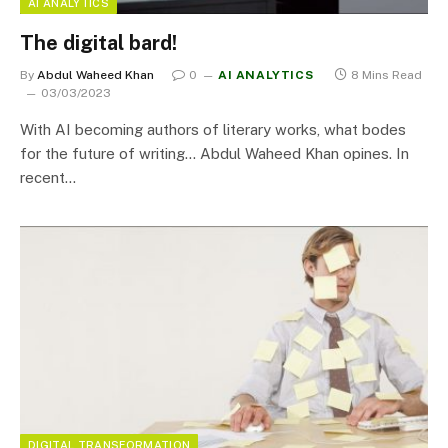
AI ANALYTICS
The digital bard!
By
Abdul Waheed Khan
0
AI ANALYTICS
8 Mins Read
03/03/2023
With AI becoming authors of literary works, what bodes
for the future of writing… Abdul Waheed Khan opines. In
recent…
DIGITAL TRANSFORMATION