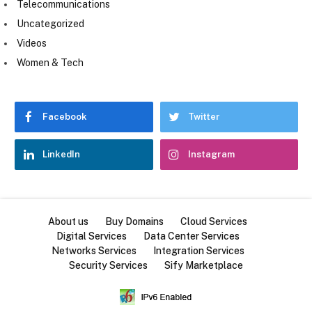
Telecommunications
Uncategorized
Videos
Women & Tech
Facebook
Twitter
LinkedIn
Instagram
About us
Buy Domains
Cloud Services
Digital Services
Data Center Services
Networks Services
Integration Services
Security Services
Sify Marketplace