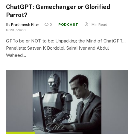
ChatGPT: Gamechanger or Glorified
Parrot?
By
Prathmesh Kher
0
PODCAST
1 Min Read
03/10/2023
GPTo be or NOT to be: Unpacking the Mind of ChatGPT…
Panelists: Satyen K Bordoloi, Sairaj Iyer and Abdul
Waheed…