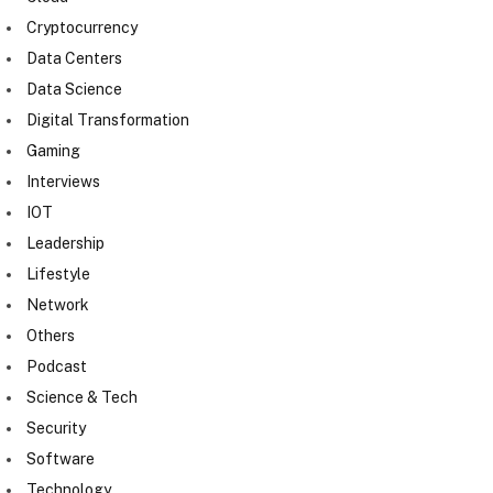
Cryptocurrency
Data Centers
Data Science
Digital Transformation
Gaming
Interviews
IOT
Leadership
Lifestyle
Network
Others
Podcast
Science & Tech
Security
Software
Technology