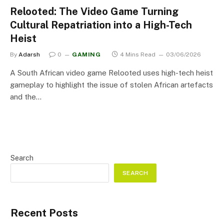
Relooted: The Video Game Turning
Cultural Repatriation into a High-Tech
Heist
By
Adarsh
0
GAMING
4 Mins Read
03/06/2026
A South African video game Relooted uses high-tech heist
gameplay to highlight the issue of stolen African artefacts
and the…
Search
SEARCH
Recent Posts