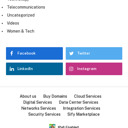
Telecommunications
Uncategorized
Videos
Women & Tech
Facebook
Twitter
LinkedIn
Instagram
About us
Buy Domains
Cloud Services
Digital Services
Data Center Services
Networks Services
Integration Services
Security Services
Sify Marketplace