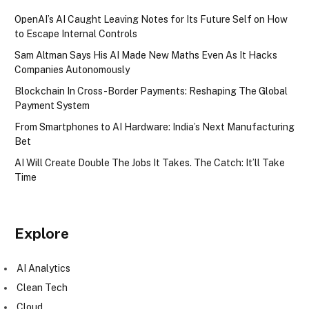
OpenAI’s AI Caught Leaving Notes for Its Future Self on How
to Escape Internal Controls
Sam Altman Says His AI Made New Maths Even As It Hacks
Companies Autonomously
Blockchain In Cross-Border Payments: Reshaping The Global
Payment System
From Smartphones to AI Hardware: India’s Next Manufacturing
Bet
AI Will Create Double The Jobs It Takes. The Catch: It’ll Take
Time
Explore
AI Analytics
Clean Tech
Cloud