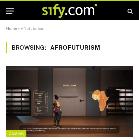
Home
»
Afrofuturism
BROWSING:
AFROFUTURISM
GAMING