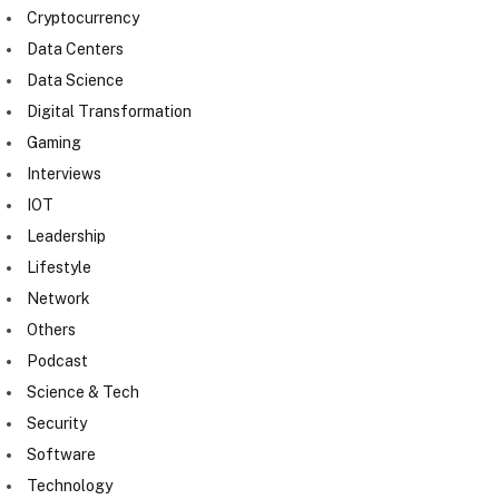
Cryptocurrency
Data Centers
Data Science
Digital Transformation
Gaming
Interviews
IOT
Leadership
Lifestyle
Network
Others
Podcast
Science & Tech
Security
Software
Technology