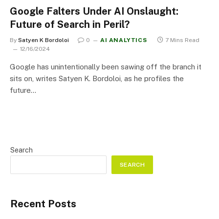
Google Falters Under AI Onslaught:
Future of Search in Peril?
By
Satyen K Bordoloi
0
AI ANALYTICS
7 Mins Read
12/16/2024
Google has unintentionally been sawing off the branch it
sits on, writes Satyen K. Bordoloi, as he profiles the
future…
Search
SEARCH
Recent Posts