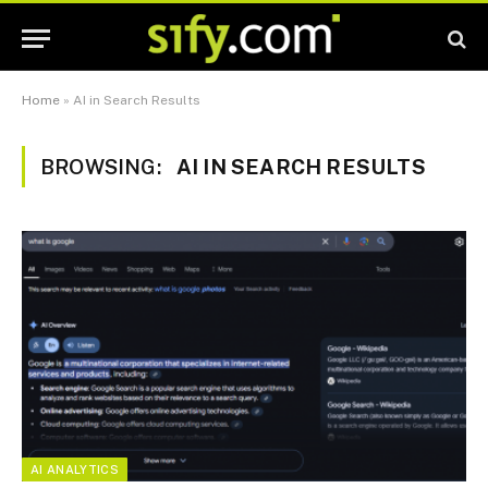
Home
»
AI in Search Results
BROWSING:
AI IN SEARCH RESULTS
AI ANALYTICS