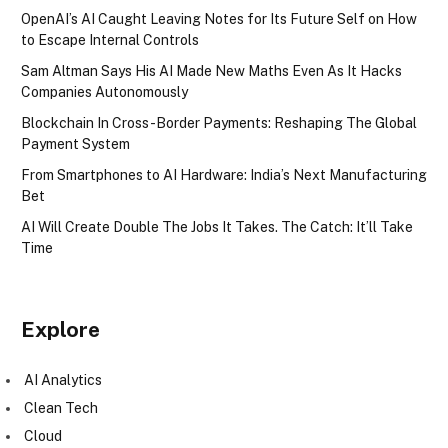
OpenAI’s AI Caught Leaving Notes for Its Future Self on How
to Escape Internal Controls
Sam Altman Says His AI Made New Maths Even As It Hacks
Companies Autonomously
Blockchain In Cross-Border Payments: Reshaping The Global
Payment System
From Smartphones to AI Hardware: India’s Next Manufacturing
Bet
AI Will Create Double The Jobs It Takes. The Catch: It’ll Take
Time
Explore
AI Analytics
Clean Tech
Cloud