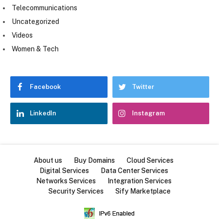
Telecommunications
Uncategorized
Videos
Women & Tech
Facebook
Twitter
LinkedIn
Instagram
About us
Buy Domains
Cloud Services
Digital Services
Data Center Services
Networks Services
Integration Services
Security Services
Sify Marketplace