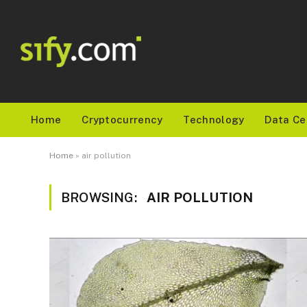
Home
Cryptocurrency
Technology
Data Ce
Home
»
air pollution
BROWSING:
AIR POLLUTION