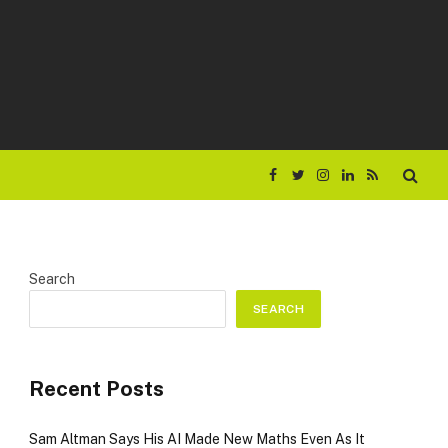
Facebook
Twitter
Instagram
LinkedIn
RSS
Search
SEARCH
Recent Posts
Sam Altman Says His AI Made New Maths Even As It