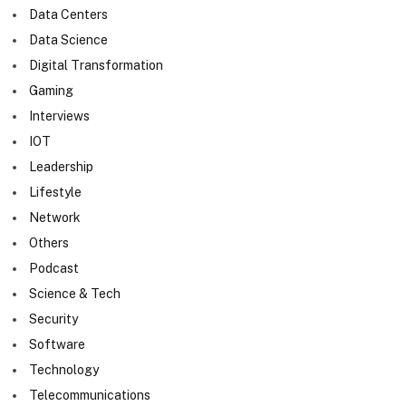
Data Centers
Data Science
Digital Transformation
Gaming
Interviews
IOT
Leadership
Lifestyle
Network
Others
Podcast
Science & Tech
Security
Software
Technology
Telecommunications