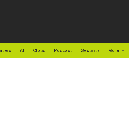
nters
AI
Cloud
Podcast
Security
More