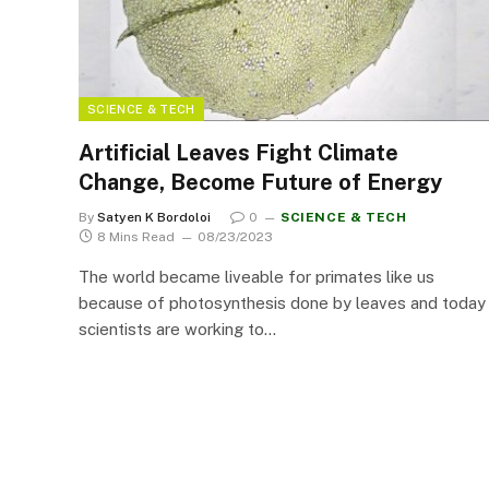
SCIENCE & TECH
Artificial Leaves Fight Climate
Change, Become Future of Energy
By
Satyen K Bordoloi
0
SCIENCE & TECH
8 Mins Read
08/23/2023
The world became liveable for primates like us
because of photosynthesis done by leaves and today
scientists are working to…