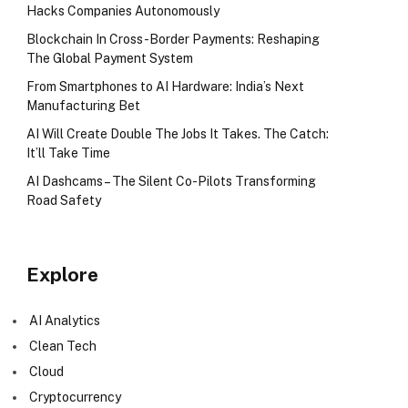
Hacks Companies Autonomously
Blockchain In Cross-Border Payments: Reshaping
The Global Payment System
From Smartphones to AI Hardware: India’s Next
Manufacturing Bet
AI Will Create Double The Jobs It Takes. The Catch:
It’ll Take Time
AI Dashcams – The Silent Co-Pilots Transforming
Road Safety
Explore
AI Analytics
Clean Tech
Cloud
Cryptocurrency