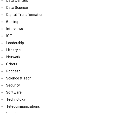
Data Centers
Data Science
Digital Transformation
Gaming
Interviews
IOT
Leadership
Lifestyle
Network
Others
Podcast
Science & Tech
Security
Software
Technology
Telecommunications