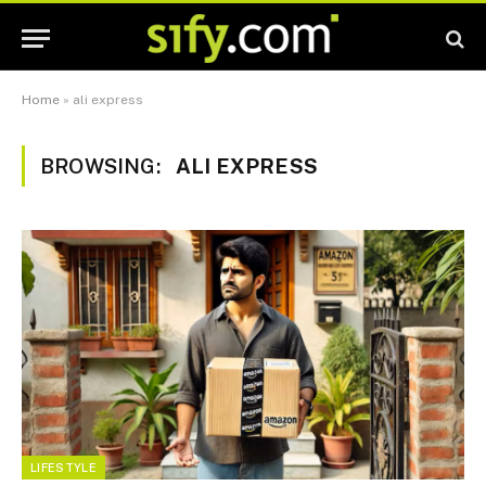
Home
»
ali express
BROWSING:
ALI EXPRESS
LIFESTYLE