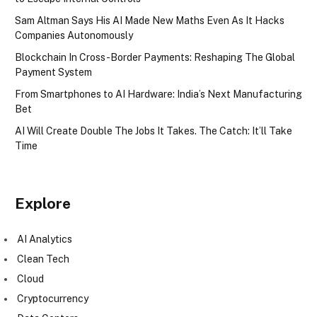
Sam Altman Says His AI Made New Maths Even As It Hacks
Companies Autonomously
Blockchain In Cross-Border Payments: Reshaping The Global
Payment System
From Smartphones to AI Hardware: India’s Next Manufacturing
Bet
AI Will Create Double The Jobs It Takes. The Catch: It’ll Take
Time
Explore
AI Analytics
Clean Tech
Cloud
Cryptocurrency