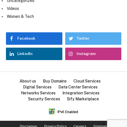
Uncategorized
Videos
Women & Tech
Facebook
Twitter
LinkedIn
Instagram
About us
Buy Domains
Cloud Services
Digital Services
Data Center Services
Networks Services
Integration Services
Security Services
Sify Marketplace
Disclaimer
Privacy Policy
Careers
Sitemap