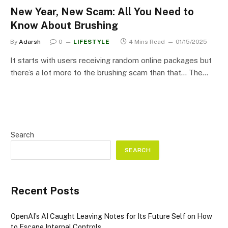
New Year, New Scam: All You Need to
Know About Brushing
By
Adarsh
0
LIFESTYLE
4 Mins Read
01/15/2025
It starts with users receiving random online packages but
there’s a lot more to the brushing scam than that… The…
Search
SEARCH
Recent Posts
OpenAI’s AI Caught Leaving Notes for Its Future Self on How
to Escape Internal Controls