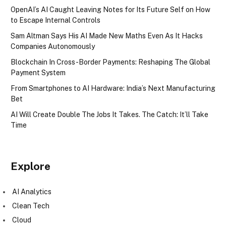
OpenAI’s AI Caught Leaving Notes for Its Future Self on How
to Escape Internal Controls
Sam Altman Says His AI Made New Maths Even As It Hacks
Companies Autonomously
Blockchain In Cross-Border Payments: Reshaping The Global
Payment System
From Smartphones to AI Hardware: India’s Next Manufacturing
Bet
AI Will Create Double The Jobs It Takes. The Catch: It’ll Take
Time
Explore
AI Analytics
Clean Tech
Cloud