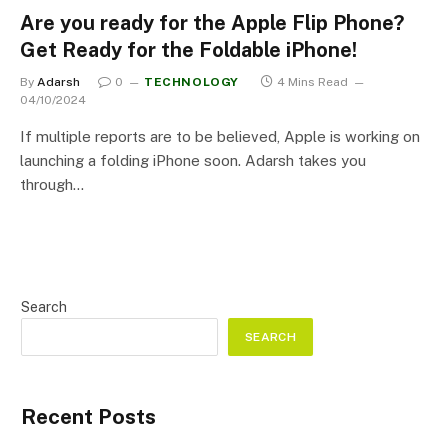
Are you ready for the Apple Flip Phone?
Get Ready for the Foldable iPhone!
By
Adarsh
0
TECHNOLOGY
4 Mins Read
04/10/2024
If multiple reports are to be believed, Apple is working on
launching a folding iPhone soon. Adarsh takes you
through…
Search
SEARCH
Recent Posts