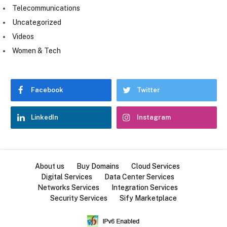
Telecommunications
Uncategorized
Videos
Women & Tech
Facebook
Twitter
LinkedIn
Instagram
About us
Buy Domains
Cloud Services
Digital Services
Data Center Services
Networks Services
Integration Services
Security Services
Sify Marketplace