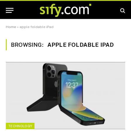
Home
»
apple foldable iPad
BROWSING:
APPLE FOLDABLE IPAD
TECHNOLOGY