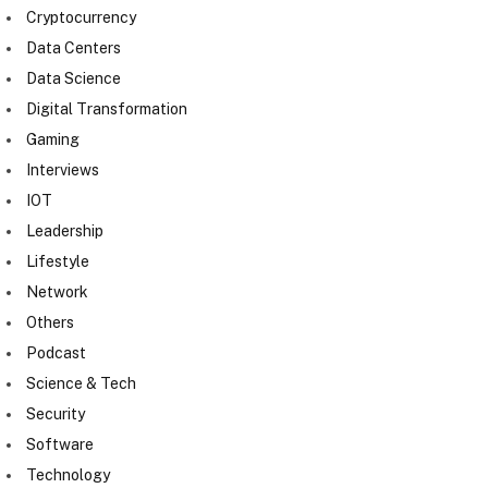
Cryptocurrency
Data Centers
Data Science
Digital Transformation
Gaming
Interviews
IOT
Leadership
Lifestyle
Network
Others
Podcast
Science & Tech
Security
Software
Technology