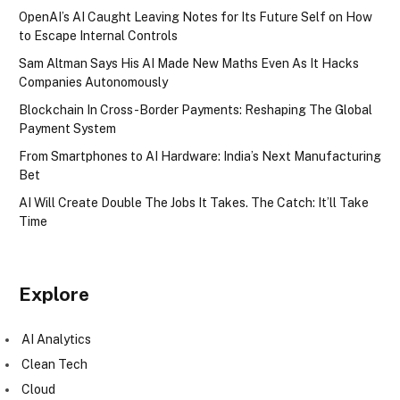
OpenAI’s AI Caught Leaving Notes for Its Future Self on How
to Escape Internal Controls
Sam Altman Says His AI Made New Maths Even As It Hacks
Companies Autonomously
Blockchain In Cross-Border Payments: Reshaping The Global
Payment System
From Smartphones to AI Hardware: India’s Next Manufacturing
Bet
AI Will Create Double The Jobs It Takes. The Catch: It’ll Take
Time
Explore
AI Analytics
Clean Tech
Cloud