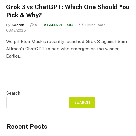
Grok 3 vs ChatGPT: Which One Should You
Pick & Why?
By
Adarsh
0
AI ANALYTICS
4 Mins Read
06/17/2025
We pit Elon Musk’s recently launched Grok 3 against Sam
Altman’s ChatGPT to see who emerges as the winner…
Earlier…
Search
SEARCH
Recent Posts