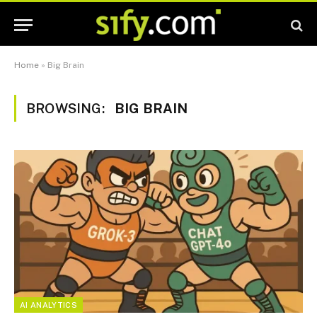
Home
»
Big Brain
BROWSING:
BIG BRAIN
AI ANALYTICS