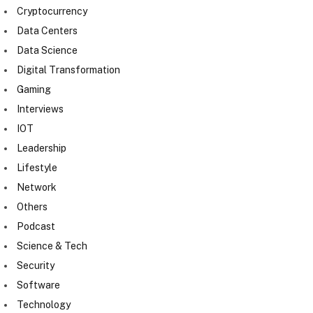
Cryptocurrency
Data Centers
Data Science
Digital Transformation
Gaming
Interviews
IOT
Leadership
Lifestyle
Network
Others
Podcast
Science & Tech
Security
Software
Technology