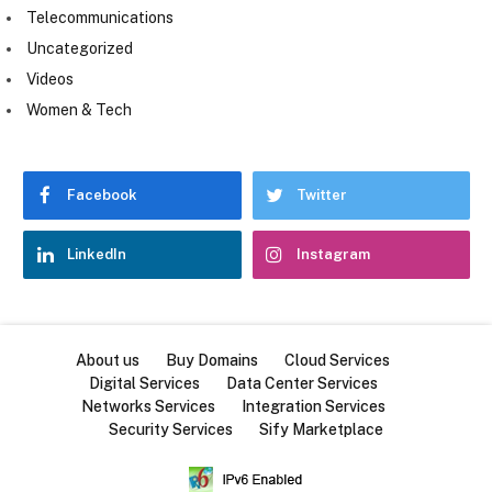
Telecommunications
Uncategorized
Videos
Women & Tech
Facebook
Twitter
LinkedIn
Instagram
About us
Buy Domains
Cloud Services
Digital Services
Data Center Services
Networks Services
Integration Services
Security Services
Sify Marketplace