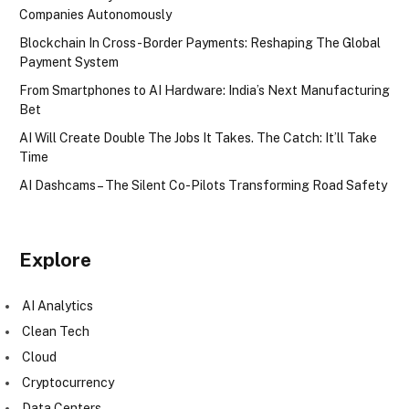
Companies Autonomously
Blockchain In Cross-Border Payments: Reshaping The Global
Payment System
From Smartphones to AI Hardware: India’s Next Manufacturing
Bet
AI Will Create Double The Jobs It Takes. The Catch: It’ll Take
Time
AI Dashcams – The Silent Co-Pilots Transforming Road Safety
Explore
AI Analytics
Clean Tech
Cloud
Cryptocurrency
Data Centers