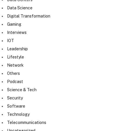
Data Science
Digital Transformation
Gaming
Interviews
IOT
Leadership
Lifestyle
Network
Others
Podcast
Science & Tech
Security
Software
Technology
Telecommunications
Uncategorized