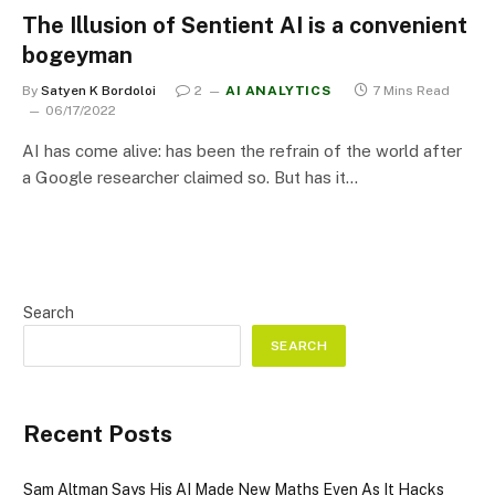
The Illusion of Sentient AI is a convenient
bogeyman
By
Satyen K Bordoloi
2
AI ANALYTICS
7 Mins Read
06/17/2022
AI has come alive: has been the refrain of the world after
a Google researcher claimed so. But has it…
Search
SEARCH
Recent Posts
Sam Altman Says His AI Made New Maths Even As It Hacks