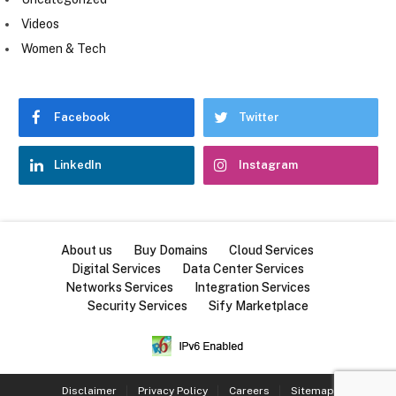
Videos
Women & Tech
Facebook
Twitter
LinkedIn
Instagram
About us
Buy Domains
Cloud Services
Digital Services
Data Center Services
Networks Services
Integration Services
Security Services
Sify Marketplace
Disclaimer
Privacy Policy
Careers
Sitemap