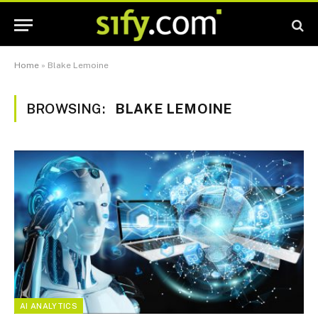
Home
»
Blake Lemoine
BROWSING:
BLAKE LEMOINE
AI ANALYTICS