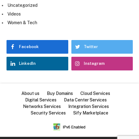
Uncategorized
Videos
Women & Tech
Facebook
Twitter
LinkedIn
Instagram
About us
Buy Domains
Cloud Services
Digital Services
Data Center Services
Networks Services
Integration Services
Security Services
Sify Marketplace