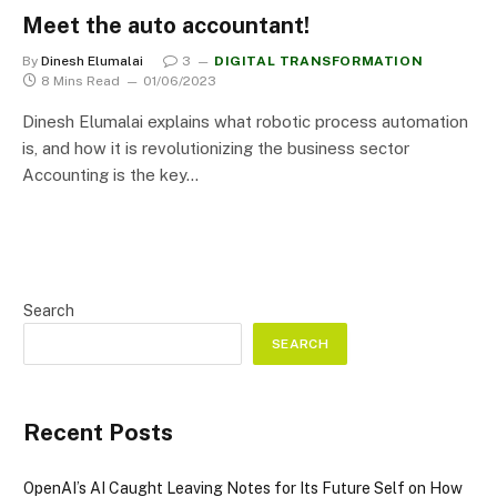
Meet the auto accountant!
By
Dinesh Elumalai
3
DIGITAL TRANSFORMATION
8 Mins Read
01/06/2023
Dinesh Elumalai explains what robotic process automation
is, and how it is revolutionizing the business sector
Accounting is the key…
Search
SEARCH
Recent Posts
OpenAI’s AI Caught Leaving Notes for Its Future Self on How