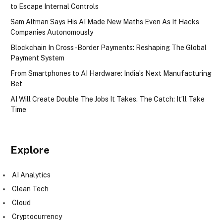
to Escape Internal Controls
Sam Altman Says His AI Made New Maths Even As It Hacks
Companies Autonomously
Blockchain In Cross-Border Payments: Reshaping The Global
Payment System
From Smartphones to AI Hardware: India’s Next Manufacturing
Bet
AI Will Create Double The Jobs It Takes. The Catch: It’ll Take
Time
Explore
AI Analytics
Clean Tech
Cloud
Cryptocurrency