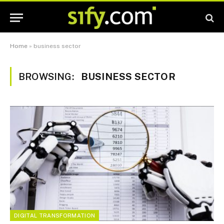
Home
»
business sector
BROWSING:
BUSINESS SECTOR
DIGITAL TRANSFORMATION