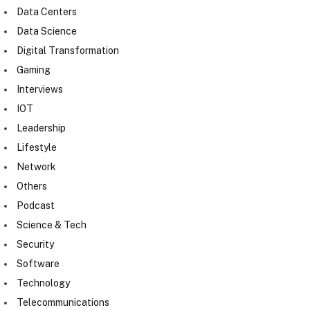
Data Centers
Data Science
Digital Transformation
Gaming
Interviews
IOT
Leadership
Lifestyle
Network
Others
Podcast
Science & Tech
Security
Software
Technology
Telecommunications