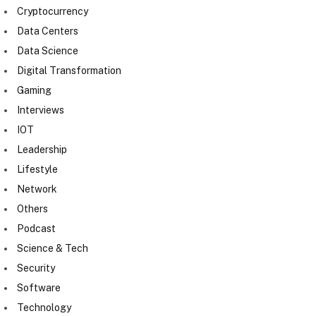
Cryptocurrency
Data Centers
Data Science
Digital Transformation
Gaming
Interviews
IOT
Leadership
Lifestyle
Network
Others
Podcast
Science & Tech
Security
Software
Technology