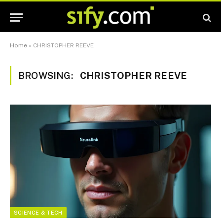
Home
»
CHRISTOPHER REEVE
BROWSING:
CHRISTOPHER REEVE
SCIENCE & TECH