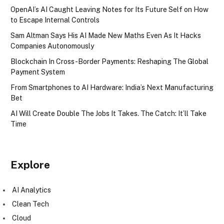
OpenAI’s AI Caught Leaving Notes for Its Future Self on How
to Escape Internal Controls
Sam Altman Says His AI Made New Maths Even As It Hacks
Companies Autonomously
Blockchain In Cross-Border Payments: Reshaping The Global
Payment System
From Smartphones to AI Hardware: India’s Next Manufacturing
Bet
AI Will Create Double The Jobs It Takes. The Catch: It’ll Take
Time
Explore
AI Analytics
Clean Tech
Cloud