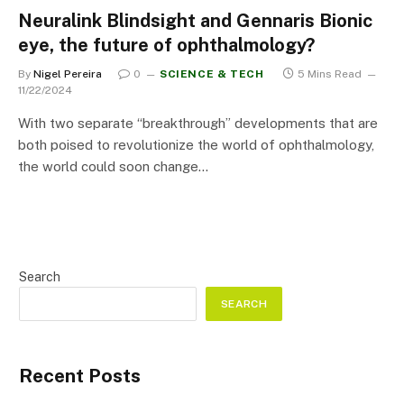
Neuralink Blindsight and Gennaris Bionic
eye, the future of ophthalmology?
By
Nigel Pereira
0
SCIENCE & TECH
5 Mins Read
11/22/2024
With two separate “breakthrough” developments that are
both poised to revolutionize the world of ophthalmology,
the world could soon change…
Search
SEARCH
Recent Posts