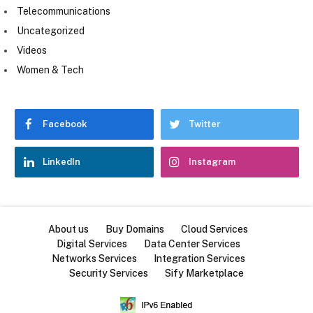
Telecommunications
Uncategorized
Videos
Women & Tech
Facebook
Twitter
LinkedIn
Instagram
About us
Buy Domains
Cloud Services
Digital Services
Data Center Services
Networks Services
Integration Services
Security Services
Sify Marketplace