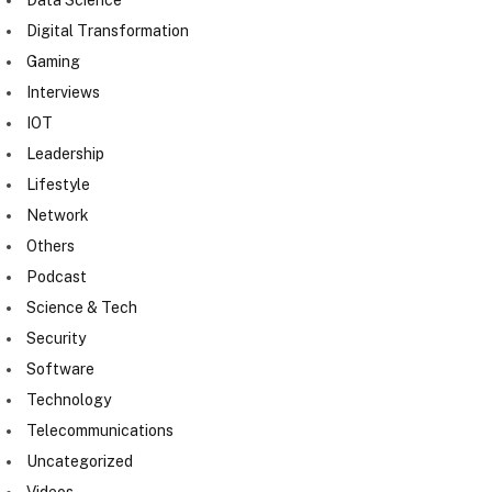
Digital Transformation
Gaming
Interviews
IOT
Leadership
Lifestyle
Network
Others
Podcast
Science & Tech
Security
Software
Technology
Telecommunications
Uncategorized
Videos