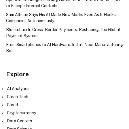
to Escape Internal Controls
Sam Altman Says His AI Made New Maths Even As It Hacks
Companies Autonomously
Blockchain In Cross-Border Payments: Reshaping The Global
Payment System
From Smartphones to AI Hardware: India’s Next Manufacturing
Bet
Explore
AI Analytics
Clean Tech
Cloud
Cryptocurrency
Data Centers
Data Science