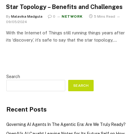
Star Topology – Benefits and Challenges
By
Malavika Madgula
0
NETWORK
5 Mins Read
09/05/2024
With the Internet of Things still running things years after
its ‘discovery’, it’s safe to say that the star topology,…
Search
SEARCH
Recent Posts
Governing AI Agents In The Agentic Era: Are We Truly Ready?
OpenAI’s AI Caught Leaving Notes for Its Future Self on How