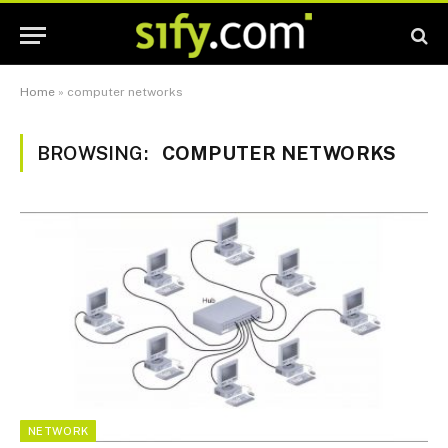
Home
»
computer networks
BROWSING:
COMPUTER NETWORKS
NETWORK