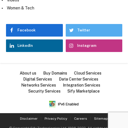
Women & Tech
Facebook
Twitter
LinkedIn
Instagram
About us
Buy Domains
Cloud Services
Digital Services
Data Center Services
Networks Services
Integration Services
Security Services
Sify Marketplace
Disclaimer
Privacy Policy
Careers
Sitemap
© Copyright
Sify Technologies Ltd
, 1998-2022. All rights reserved