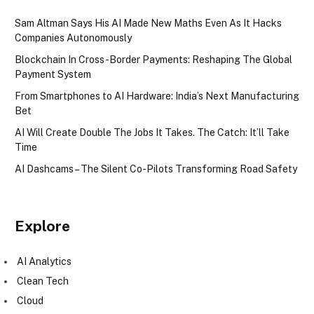
Sam Altman Says His AI Made New Maths Even As It Hacks
Companies Autonomously
Blockchain In Cross-Border Payments: Reshaping The Global
Payment System
From Smartphones to AI Hardware: India’s Next Manufacturing
Bet
AI Will Create Double The Jobs It Takes. The Catch: It’ll Take
Time
AI Dashcams – The Silent Co-Pilots Transforming Road Safety
Explore
AI Analytics
Clean Tech
Cloud