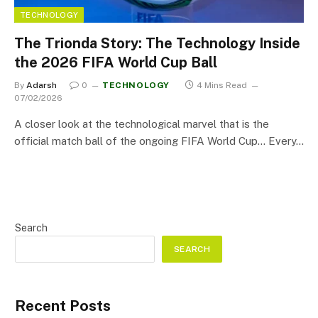
TECHNOLOGY
The Trionda Story: The Technology Inside
the 2026 FIFA World Cup Ball
By
Adarsh
0
TECHNOLOGY
4 Mins Read
07/02/2026
A closer look at the technological marvel that is the
official match ball of the ongoing FIFA World Cup… Every…
Search
SEARCH
Recent Posts