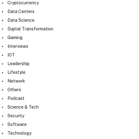
Cryptocurrency
Data Centers
Data Science
Digital Transformation
Gaming
Interviews
IOT
Leadership
Lifestyle
Network
Others
Podcast
Science & Tech
Security
Software
Technology