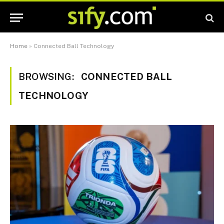
Home
»
Connected Ball Technology
BROWSING:
CONNECTED BALL
TECHNOLOGY