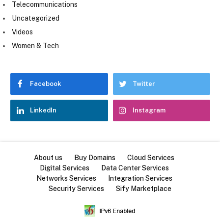
Telecommunications
Uncategorized
Videos
Women & Tech
Facebook
Twitter
LinkedIn
Instagram
About us
Buy Domains
Cloud Services
Digital Services
Data Center Services
Networks Services
Integration Services
Security Services
Sify Marketplace