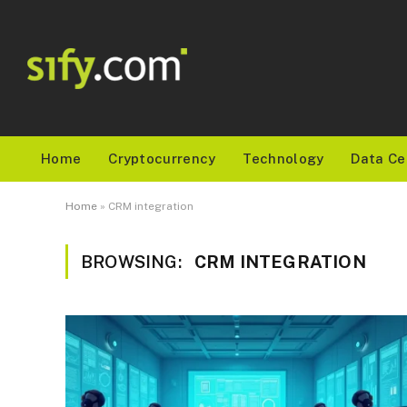
Home
Cryptocurrency
Technology
Data Ce
Home
»
CRM integration
BROWSING:
CRM INTEGRATION