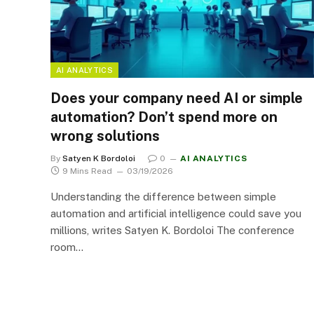
AI ANALYTICS
Does your company need AI or simple
automation? Don’t spend more on
wrong solutions
By
Satyen K Bordoloi
0
AI ANALYTICS
9 Mins Read
03/19/2026
Understanding the difference between simple
automation and artificial intelligence could save you
millions, writes Satyen K. Bordoloi The conference
room…