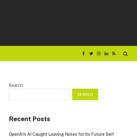
Facebook
Twitter
Instagram
LinkedIn
RSS
Search
SEARCH
Recent Posts
OpenAI’s AI Caught Leaving Notes for Its Future Self