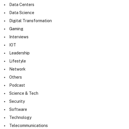
Data Centers
Data Science
Digital Transformation
Gaming
Interviews
IOT
Leadership
Lifestyle
Network
Others
Podcast
Science & Tech
Security
Software
Technology
Telecommunications