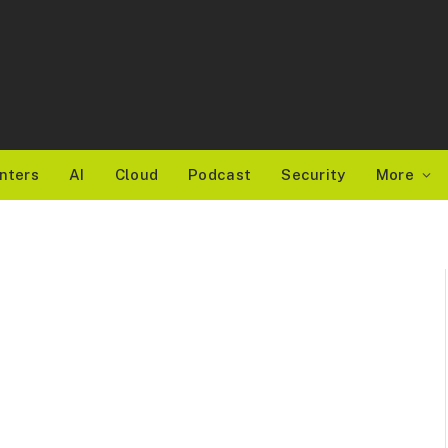
nters
AI
Cloud
Podcast
Security
More