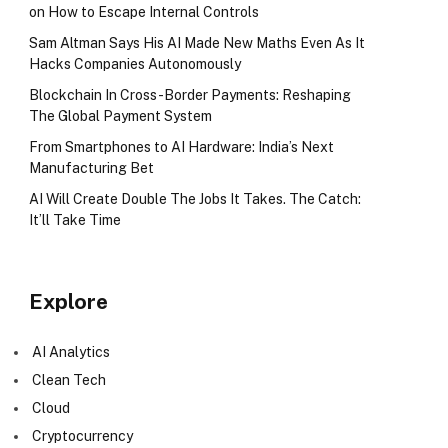
on How to Escape Internal Controls
Sam Altman Says His AI Made New Maths Even As It
Hacks Companies Autonomously
Blockchain In Cross-Border Payments: Reshaping
The Global Payment System
From Smartphones to AI Hardware: India’s Next
Manufacturing Bet
AI Will Create Double The Jobs It Takes. The Catch:
It’ll Take Time
Explore
AI Analytics
Clean Tech
Cloud
Cryptocurrency