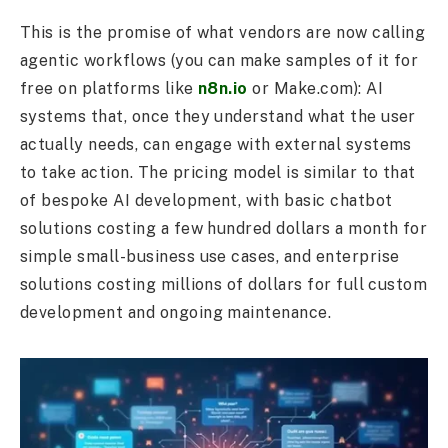
This is the promise of what vendors are now calling
agentic workflows (you can make samples of it for
free on platforms like
n8n.io
or Make.com): AI
systems that, once they understand what the user
actually needs, can engage with external systems
to take action. The pricing model is similar to that
of bespoke AI development, with basic chatbot
solutions costing a few hundred dollars a month for
simple small-business use cases, and enterprise
solutions costing millions of dollars for full custom
development and ongoing maintenance.