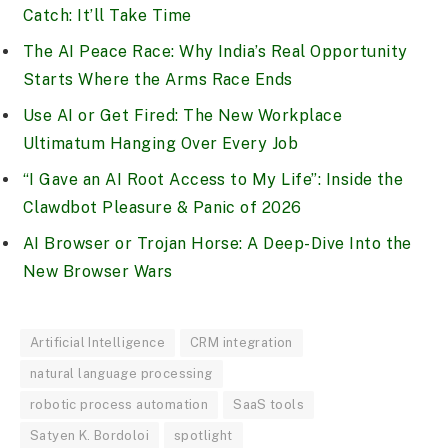
Catch: It’ll Take Time
The AI Peace Race: Why India’s Real Opportunity
Starts Where the Arms Race Ends
Use AI or Get Fired: The New Workplace
Ultimatum Hanging Over Every Job
“I Gave an AI Root Access to My Life”: Inside the
Clawdbot Pleasure & Panic of 2026
AI Browser or Trojan Horse: A Deep-Dive Into the
New Browser Wars
Artificial Intelligence
CRM integration
natural language processing
robotic process automation
SaaS tools
Satyen K. Bordoloi
spotlight