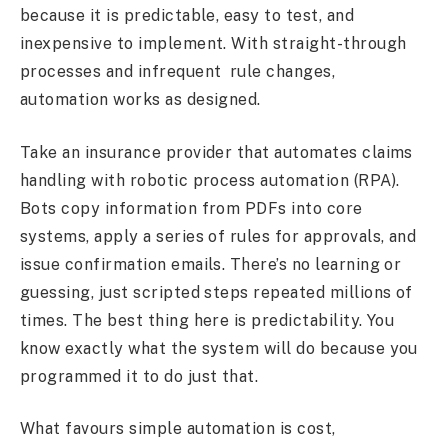
because it is predictable, easy to test, and
inexpensive to implement. With straight-through
processes and infrequent rule changes,
automation works as designed.
Take an insurance provider that automates claims
handling with robotic process automation (RPA).
Bots copy information from PDFs into core
systems, apply a series of rules for approvals, and
issue confirmation emails. There’s no learning or
guessing, just scripted steps repeated millions of
times. The best thing here is predictability. You
know exactly what the system will do because you
programmed it to do just that.
What favours simple automation is cost,