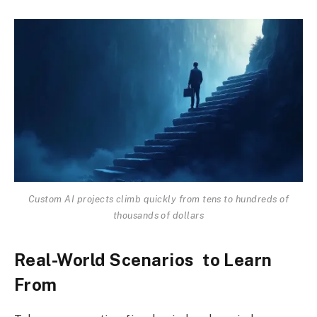
Custom AI projects climb quickly from tens to hundreds of
thousands of dollars
Real-World Scenarios to Learn
From