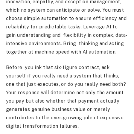
innovation, empathy, and exception management,
which no system can anticipate or solve. You must
choose simple automation to ensure efficiency and
reliability for predictable tasks. Leverage AI to
gain understanding and flexibility in complex, data-
intensive environments. Bring thinking and acting
together at machine speed with AI automation.
Before you ink that six-figure contract, ask
yourself if you really need a system that thinks,
one that just executes, or do you really need both?
Your response will determine not only the amount
you pay but also whether that payment actually
generates genuine business value or merely
contributes to the ever-growing pile of expensive
digital transformation failures.