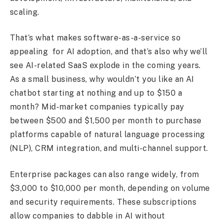
scaling.
That’s what makes software-as-a-service so
appealing for AI adoption, and that’s also why we’ll
see AI-related SaaS explode in the coming years.
As a small business, why wouldn’t you like an AI
chatbot starting at nothing and up to $150 a
month? Mid-market companies typically pay
between $500 and $1,500 per month to purchase
platforms capable of natural language processing
(NLP), CRM integration, and multi-channel support.
Enterprise packages can also range widely, from
$3,000 to $10,000 per month, depending on volume
and security requirements. These subscriptions
allow companies to dabble in AI without