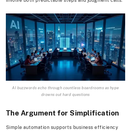
involve both predictable steps and judgment calls.
AI buzzwords echo through countless boardrooms as hype
drowns out hard questions
The Argument for Simplification
Simple automation supports business efficiency