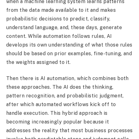
when a machine learning system learns patterns
from the data made available to it and makes
probabilistic decisions to predict, classify,
understand language, and, these days, generate
content. While automation follows rules, AI
develops its own understanding of what those rules
should be based on prior examples, fine-tuning, and
the weights assigned to it.
Then there is AI automation, which combines both
these approaches. The AI does the thinking,
pattern recognition, and probabilistic judgment,
after which automated workflows kick off to
handle execution. This hybrid approach is
becoming increasingly popular because it
addresses the reality that most business processes