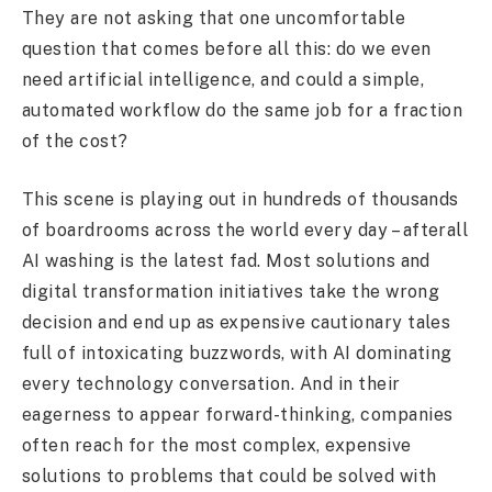
They are not asking that one uncomfortable
question that comes before all this: do we even
need artificial intelligence, and could a simple,
automated workflow do the same job for a fraction
of the cost?
This scene is playing out in hundreds of thousands
of boardrooms across the world every day – afterall
AI washing is the latest fad. Most solutions and
digital transformation initiatives take the wrong
decision and end up as expensive cautionary tales
full of intoxicating buzzwords, with AI dominating
every technology conversation. And in their
eagerness to appear forward-thinking, companies
often reach for the most complex, expensive
solutions to problems that could be solved with