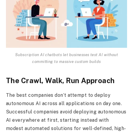
Subscription AI chatbots let businesses test AI without
committing to massive custom builds
The Crawl, Walk, Run Approach
The best companies don’t attempt to deploy
autonomous AI across all applications on day one.
Successful companies avoid deploying autonomous
AI everywhere at first, starting instead with
modest automated solutions for well-defined, high-