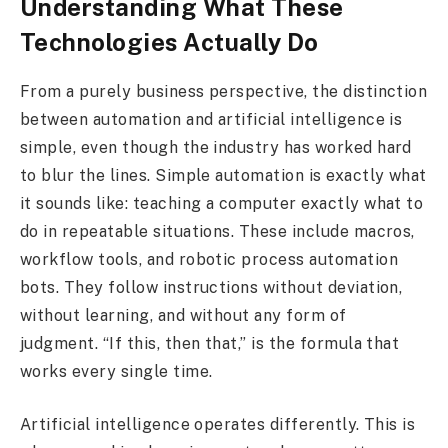
Understanding What These
Technologies Actually Do
From a purely business perspective, the distinction
between automation and artificial intelligence is
simple, even though the industry has worked hard
to blur the lines. Simple automation is exactly what
it sounds like: teaching a computer exactly what to
do in repeatable situations. These include macros,
workflow tools, and robotic process automation
bots. They follow instructions without deviation,
without learning, and without any form of
judgment. “If this, then that,” is the formula that
works every single time.
Artificial intelligence operates differently. This is