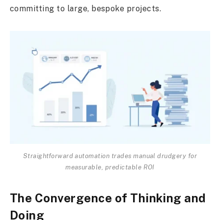
committing to large, bespoke projects.
Straightforward automation trades manual drudgery for
measurable, predictable ROI
The Convergence of Thinking and
Doing