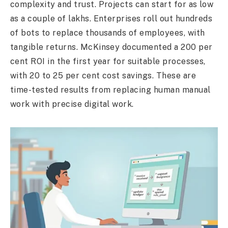
complexity and trust. Projects can start for as low
as a couple of lakhs. Enterprises roll out hundreds
of bots to replace thousands of employees, with
tangible returns. McKinsey documented a 200 per
cent ROI in the first year for suitable processes,
with 20 to 25 per cent cost savings. These are
time-tested results from replacing human manual
work with precise digital work.