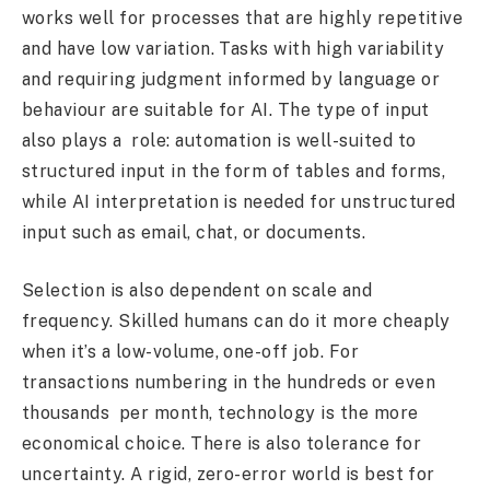
works well for processes that are highly repetitive
and have low variation. Tasks with high variability
and requiring judgment informed by language or
behaviour are suitable for AI. The type of input
also plays a role: automation is well-suited to
structured input in the form of tables and forms,
while AI interpretation is needed for unstructured
input such as email, chat, or documents.
Selection is also dependent on scale and
frequency. Skilled humans can do it more cheaply
when it’s a low-volume, one-off job. For
transactions numbering in the hundreds or even
thousands per month, technology is the more
economical choice. There is also tolerance for
uncertainty. A rigid, zero-error world is best for