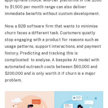
appropriate choice. Mid-tier platforms in the $500
to $1,500 per month range can also deliver
immediate benefits without custom development.
Now, a B2B software firm that wants to minimise
churn faces a different task. Customers quietly
stop engaging with a product for reasons such as
usage patterns, support interactions, and payment
history. Predicting and tracking this is
complicated to analyse. A bespoke AI model with
automated outreach costs between $60,000 and
$200,000 and is only worth it if churn is a major
problem.