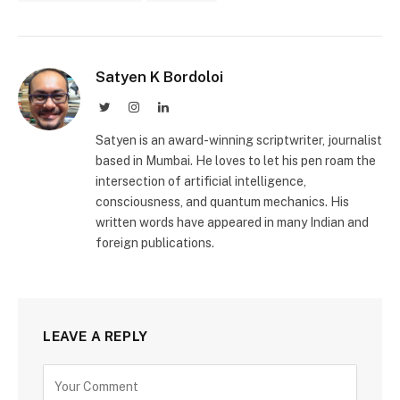
Satyen K Bordoloi
Twitter
Instagram
LinkedIn
Satyen is an award-winning scriptwriter, journalist
based in Mumbai. He loves to let his pen roam the
intersection of artificial intelligence,
consciousness, and quantum mechanics. His
written words have appeared in many Indian and
foreign publications.
LEAVE A REPLY