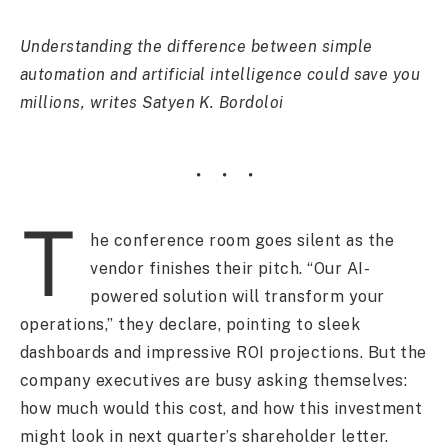
Understanding the difference between simple
automation and artificial intelligence could save you
millions, writes Satyen K. Bordoloi
T
he conference room goes silent as the
vendor finishes their pitch. “Our AI-
powered solution will transform your
operations,” they declare, pointing to sleek
dashboards and impressive ROI projections. But the
company executives are busy asking themselves:
how much would this cost, and how this investment
might look in next quarter’s shareholder letter.