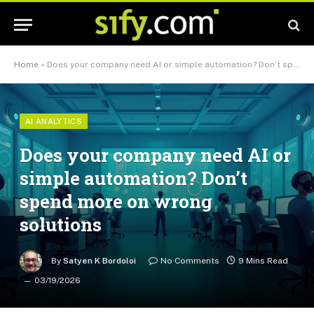
Home
»
Does your company need AI or simple automation? Don’t spend more on wrong solutions
AI ANALYTICS
Does your company need AI or
simple automation? Don’t
spend more on wrong
solutions
By
Satyen K Bordoloi
No Comments
9 Mins Read
03/19/2026