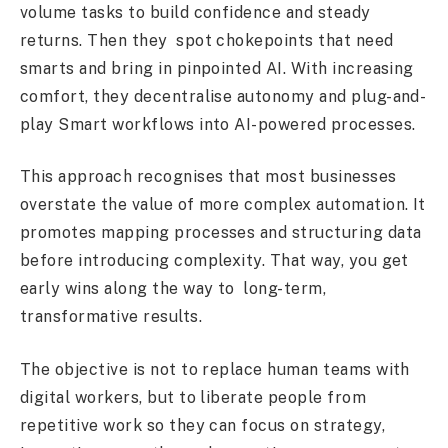
volume tasks to build confidence and steady
returns. Then they spot chokepoints that need
smarts and bring in pinpointed AI. With increasing
comfort, they decentralise autonomy and plug-and-
play Smart workflows into AI-powered processes.
This approach recognises that most businesses
overstate the value of more complex automation. It
promotes mapping processes and structuring data
before introducing complexity. That way, you get
early wins along the way to long-term,
transformative results.
The objective is not to replace human teams with
digital workers, but to liberate people from
repetitive work so they can focus on strategy,