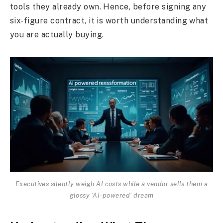
tools they already own. Hence, before signing any
six-figure contract, it is worth understanding what
you are actually buying.
Executives silently weigh AI costs while a vendor sells them a
glossy ‘AI-powered’ dream