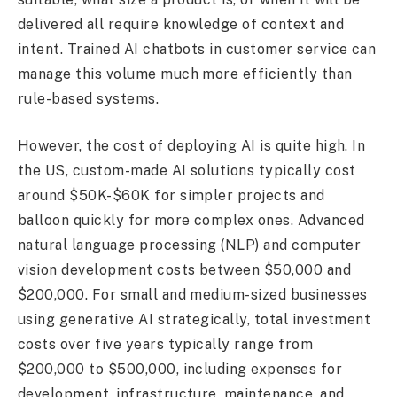
delivered all require knowledge of context and
intent. Trained AI chatbots in customer service can
manage this volume much more efficiently than
rule-based systems.
However, the cost of deploying AI is quite high. In
the US, custom-made AI solutions typically cost
around $50K-$60K for simpler projects and
balloon quickly for more complex ones. Advanced
natural language processing (NLP) and computer
vision development costs between $50,000 and
$200,000. For small and medium-sized businesses
using generative AI strategically, total investment
costs over five years typically range from
$200,000 to $500,000, including expenses for
development, infrastructure, maintenance, and