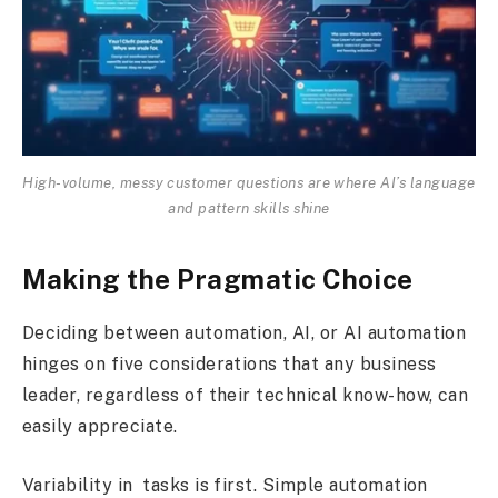
High-volume, messy customer questions are where AI’s language
and pattern skills shine
Making the Pragmatic Choice
Deciding between automation, AI, or AI automation
hinges on five considerations that any business
leader, regardless of their technical know-how, can
easily appreciate.
Variability in tasks is first. Simple automation