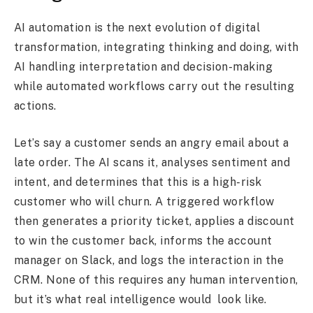
AI automation is the next evolution of digital
transformation, integrating thinking and doing, with
AI handling interpretation and decision-making
while automated workflows carry out the resulting
actions.
Let’s say a customer sends an angry email about a
late order. The AI scans it, analyses sentiment and
intent, and determines that this is a high-risk
customer who will churn. A triggered workflow
then generates a priority ticket, applies a discount
to win the customer back, informs the account
manager on Slack, and logs the interaction in the
CRM. None of this requires any human intervention,
but it’s what real intelligence would look like.