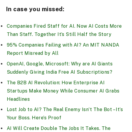
In case you missed:
Companies Fired Staff for AI. Now AI Costs More
Than Staff. Together It’s Still Half the Story
95% Companies Failing with AI? An MIT NANDA
Report Misread by All
OpenAI, Google, Microsoft: Why are AI Giants
Suddenly Giving India Free AI Subscriptions?
The B2B AI Revolution: How Enterprise AI
Startups Make Money While Consumer AI Grabs
Headlines
Lost Job to AI? The Real Enemy Isn’t The Bot – It’s
Your Boss. Here’s Proof
AI Will Create Double The Jobs It Takes. The