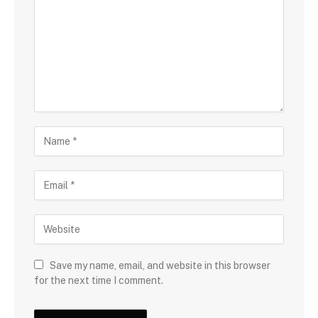
Save my name, email, and website in this browser
for the next time I comment.