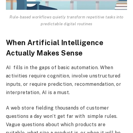
Rule-based workflows quietly transform repetitive tasks into
predictable digital routines
When Artificial Intelligence
Actually Makes Sense
AI fills in the gaps of basic automation. When
activities require cognition, involve unstructured
inputs, or require prediction, recommendation, or
interpretation, AI is a must.
A web store fielding thousands of customer
questions a day won’t get far with simple rules.
Vague questions about which products are
suitable, what size a product is, or when it will be