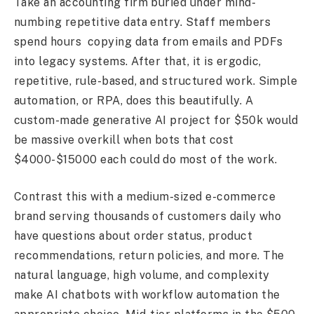
Take an accounting firm buried under mind-
numbing repetitive data entry. Staff members
spend hours copying data from emails and PDFs
into legacy systems. After that, it is ergodic,
repetitive, rule-based, and structured work. Simple
automation, or RPA, does this beautifully. A
custom-made generative AI project for $50k would
be massive overkill when bots that cost
$4000-$15000 each could do most of the work.
Contrast this with a medium-sized e-commerce
brand serving thousands of customers daily who
have questions about order status, product
recommendations, return policies, and more. The
natural language, high volume, and complexity
make AI chatbots with workflow automation the