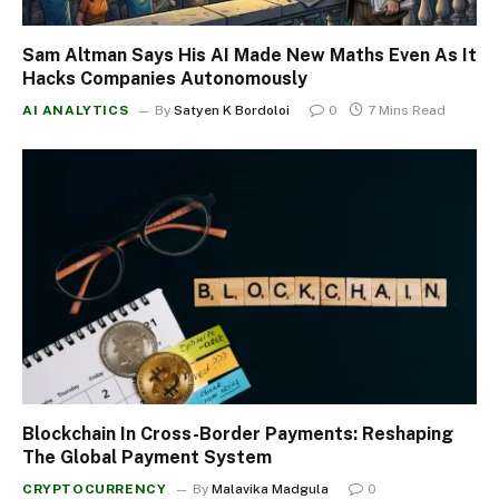
Sam Altman Says His AI Made New Maths Even As It
Hacks Companies Autonomously
AI ANALYTICS
By
Satyen K Bordoloi
0
7 Mins Read
Blockchain In Cross-Border Payments: Reshaping
The Global Payment System
CRYPTOCURRENCY
By
Malavika Madgula
0