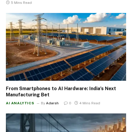
5 Mins Read
From Smartphones to AI Hardware: India’s Next
Manufacturing Bet
AI ANALYTICS
By
Adarsh
0
4 Mins Read