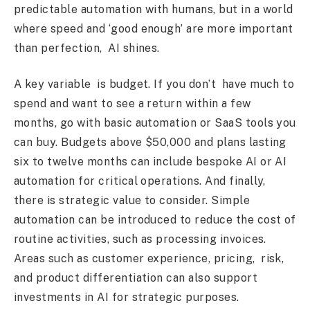
predictable automation with humans, but in a world
where speed and ‘good enough’ are more important
than perfection, AI shines.
A key variable is budget. If you don’t have much to
spend and want to see a return within a few
months, go with basic automation or SaaS tools you
can buy. Budgets above $50,000 and plans lasting
six to twelve months can include bespoke AI or AI
automation for critical operations. And finally,
there is strategic value to consider. Simple
automation can be introduced to reduce the cost of
routine activities, such as processing invoices.
Areas such as customer experience, pricing, risk,
and product differentiation can also support
investments in AI for strategic purposes.