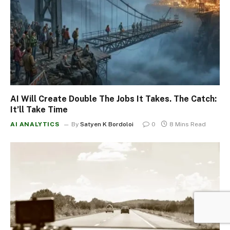
AI Will Create Double The Jobs It Takes. The Catch:
It’ll Take Time
AI ANALYTICS
By
Satyen K Bordoloi
0
8 Mins Read