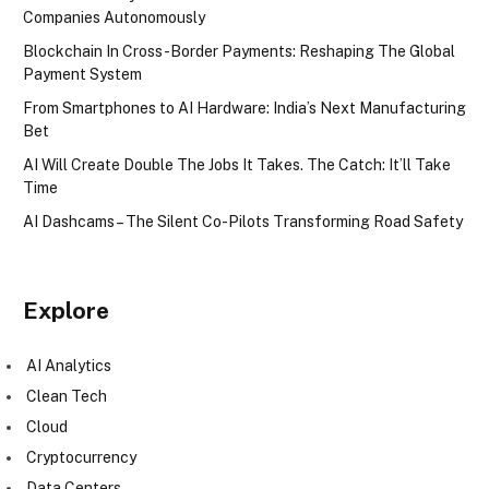
Companies Autonomously
Blockchain In Cross-Border Payments: Reshaping The Global
Payment System
From Smartphones to AI Hardware: India’s Next Manufacturing
Bet
AI Will Create Double The Jobs It Takes. The Catch: It’ll Take
Time
AI Dashcams – The Silent Co-Pilots Transforming Road Safety
Explore
AI Analytics
Clean Tech
Cloud
Cryptocurrency
Data Centers