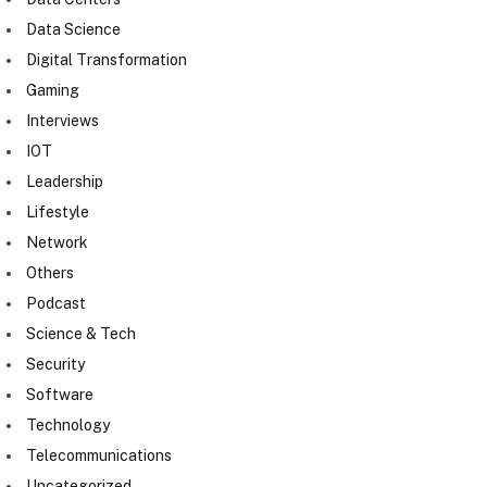
Data Science
Digital Transformation
Gaming
Interviews
IOT
Leadership
Lifestyle
Network
Others
Podcast
Science & Tech
Security
Software
Technology
Telecommunications
Uncategorized