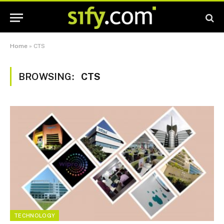
Home
»
CTS
BROWSING:
CTS
TECHNOLOGY