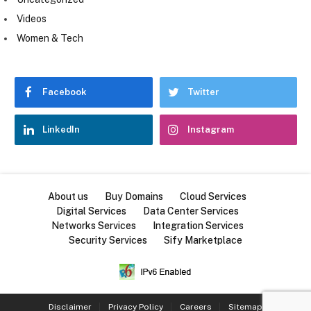
Videos
Women & Tech
Facebook
Twitter
LinkedIn
Instagram
About us
Buy Domains
Cloud Services
Digital Services
Data Center Services
Networks Services
Integration Services
Security Services
Sify Marketplace
Disclaimer
Privacy Policy
Careers
Sitemap