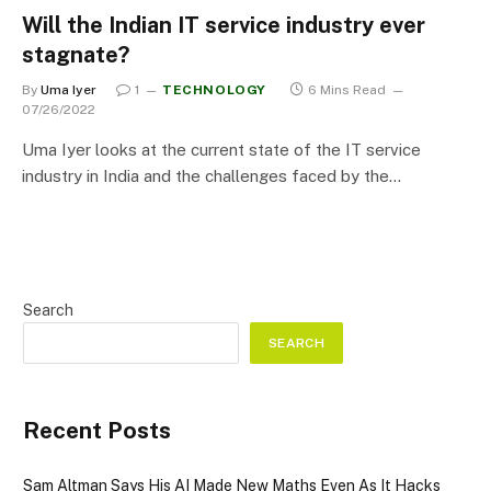
Will the Indian IT service industry ever
stagnate?
By
Uma Iyer
1
TECHNOLOGY
6 Mins Read
07/26/2022
Uma Iyer looks at the current state of the IT service
industry in India and the challenges faced by the…
Search
SEARCH
Recent Posts
Sam Altman Says His AI Made New Maths Even As It Hacks