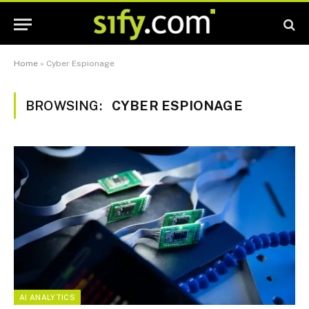
Home
»
Cyber Espionage
BROWSING:
CYBER ESPIONAGE
AI ANALYTICS