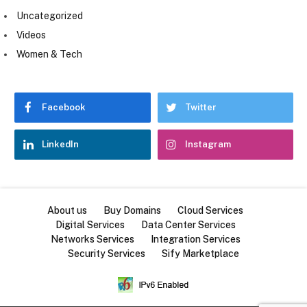
Uncategorized
Videos
Women & Tech
Facebook
Twitter
LinkedIn
Instagram
About us
Buy Domains
Cloud Services
Digital Services
Data Center Services
Networks Services
Integration Services
Security Services
Sify Marketplace