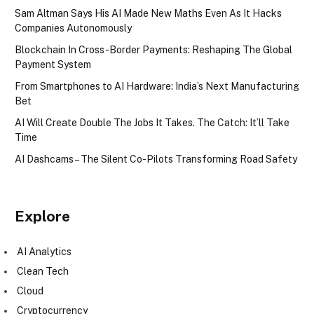
Sam Altman Says His AI Made New Maths Even As It Hacks
Companies Autonomously
Blockchain In Cross-Border Payments: Reshaping The Global
Payment System
From Smartphones to AI Hardware: India’s Next Manufacturing
Bet
AI Will Create Double The Jobs It Takes. The Catch: It’ll Take
Time
AI Dashcams – The Silent Co-Pilots Transforming Road Safety
Explore
AI Analytics
Clean Tech
Cloud
Cryptocurrency