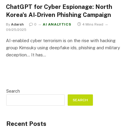
ChatGPT for Cyber Espionage: North
Korea’s AI-Driven Phishing Campaign
By
Adarsh
0
AI ANALYTICS
4 Mins Read
09/25/2025
AI-enabled cyber terrorism is on the rise with hacking
group Kimsuky using deepfake ids, phishing and military
deception… It has…
Search
SEARCH
Recent Posts