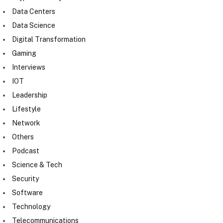
Data Centers
Data Science
Digital Transformation
Gaming
Interviews
IOT
Leadership
Lifestyle
Network
Others
Podcast
Science & Tech
Security
Software
Technology
Telecommunications