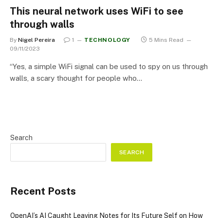
This neural network uses WiFi to see
through walls
By
Nigel Pereira
1
TECHNOLOGY
5 Mins Read
09/11/2023
“Yes, a simple WiFi signal can be used to spy on us through
walls, a scary thought for people who…
Search
SEARCH
Recent Posts
OpenAI’s AI Caught Leaving Notes for Its Future Self on How