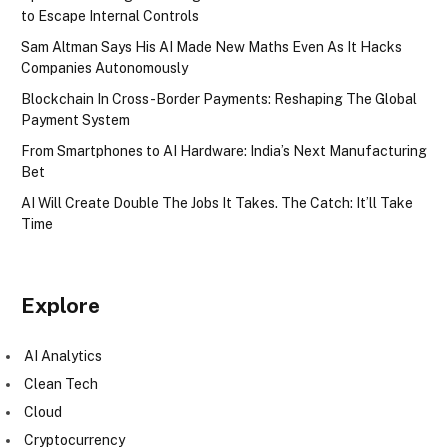
to Escape Internal Controls
Sam Altman Says His AI Made New Maths Even As It Hacks
Companies Autonomously
Blockchain In Cross-Border Payments: Reshaping The Global
Payment System
From Smartphones to AI Hardware: India’s Next Manufacturing
Bet
AI Will Create Double The Jobs It Takes. The Catch: It’ll Take
Time
Explore
AI Analytics
Clean Tech
Cloud
Cryptocurrency