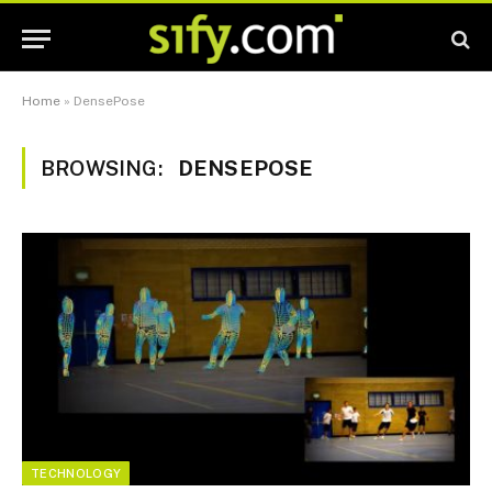
Home
»
DensePose
BROWSING:
DENSEPOSE
TECHNOLOGY