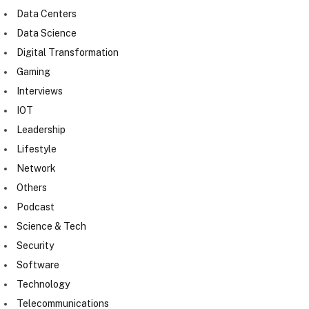
Data Centers
Data Science
Digital Transformation
Gaming
Interviews
IOT
Leadership
Lifestyle
Network
Others
Podcast
Science & Tech
Security
Software
Technology
Telecommunications