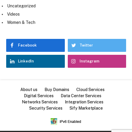
Uncategorized
Videos
Women & Tech
Facebook
Twitter
LinkedIn
Instagram
About us
Buy Domains
Cloud Services
Digital Services
Data Center Services
Networks Services
Integration Services
Security Services
Sify Marketplace