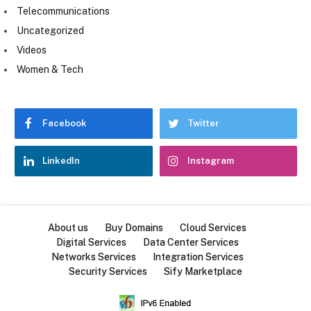
Telecommunications
Uncategorized
Videos
Women & Tech
Facebook
Twitter
LinkedIn
Instagram
About us
Buy Domains
Cloud Services
Digital Services
Data Center Services
Networks Services
Integration Services
Security Services
Sify Marketplace