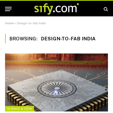
Home
»
Design-to-fab India
BROWSING:
DESIGN-TO-FAB INDIA
SCIENCE & TECH