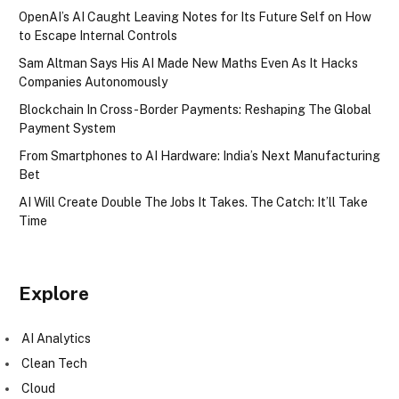
OpenAI’s AI Caught Leaving Notes for Its Future Self on How
to Escape Internal Controls
Sam Altman Says His AI Made New Maths Even As It Hacks
Companies Autonomously
Blockchain In Cross-Border Payments: Reshaping The Global
Payment System
From Smartphones to AI Hardware: India’s Next Manufacturing
Bet
AI Will Create Double The Jobs It Takes. The Catch: It’ll Take
Time
Explore
AI Analytics
Clean Tech
Cloud