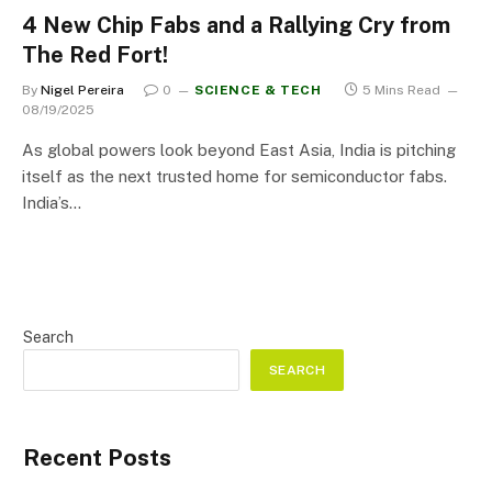
4 New Chip Fabs and a Rallying Cry from
The Red Fort!
By
Nigel Pereira
0
SCIENCE & TECH
5 Mins Read
08/19/2025
As global powers look beyond East Asia, India is pitching
itself as the next trusted home for semiconductor fabs.
India’s…
Search
SEARCH
Recent Posts