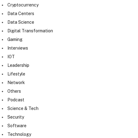
Cryptocurrency
Data Centers
Data Science
Digital Transformation
Gaming
Interviews
IOT
Leadership
Lifestyle
Network
Others
Podcast
Science & Tech
Security
Software
Technology