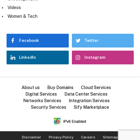
Videos
Women & Tech
Facebook
Twitter
LinkedIn
Instagram
About us
Buy Domains
Cloud Services
Digital Services
Data Center Services
Networks Services
Integration Services
Security Services
Sify Marketplace
Disclaimer
Privacy Policy
Careers
Sitemap