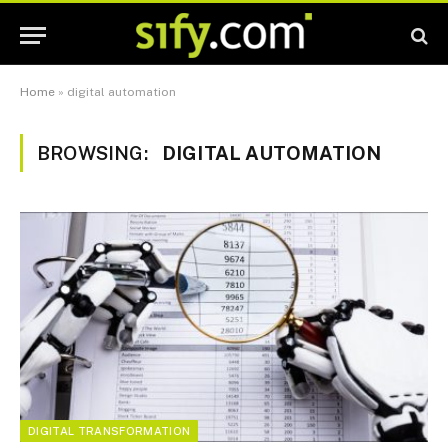
Home
»
digital automation
BROWSING:
DIGITAL AUTOMATION
DIGITAL TRANSFORMATION