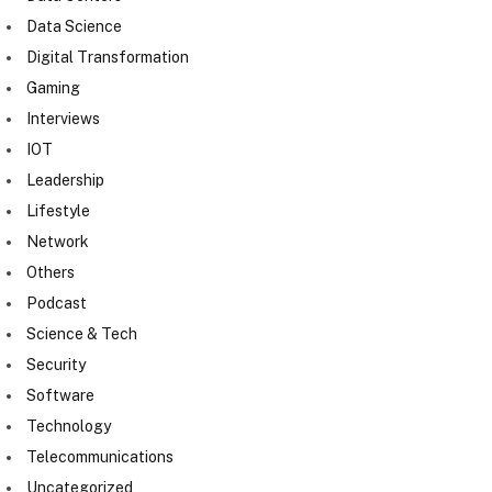
Data Science
Digital Transformation
Gaming
Interviews
IOT
Leadership
Lifestyle
Network
Others
Podcast
Science & Tech
Security
Software
Technology
Telecommunications
Uncategorized