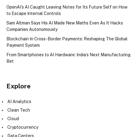
OpenAI’s AI Caught Leaving Notes for Its Future Self on How
to Escape Internal Controls
Sam Altman Says His AI Made New Maths Even As It Hacks
Companies Autonomously
Blockchain In Cross-Border Payments: Reshaping The Global
Payment System
From Smartphones to AI Hardware: India’s Next Manufacturing
Bet
Explore
AI Analytics
Clean Tech
Cloud
Cryptocurrency
Data Centers