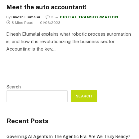
Meet the auto accountant!
By
Dinesh Elumalai
3
DIGITAL TRANSFORMATION
8 Mins Read
01/06/2023
Dinesh Elumalai explains what robotic process automation
is, and how it is revolutionizing the business sector
Accounting is the key…
Search
SEARCH
Recent Posts
Governing AI Agents In The Agentic Era: Are We Truly Ready?