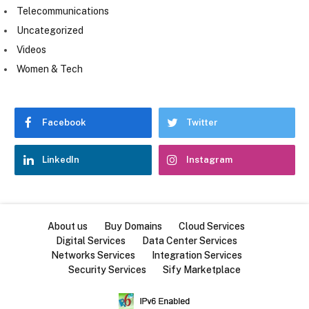
Telecommunications
Uncategorized
Videos
Women & Tech
Facebook
Twitter
LinkedIn
Instagram
About us
Buy Domains
Cloud Services
Digital Services
Data Center Services
Networks Services
Integration Services
Security Services
Sify Marketplace