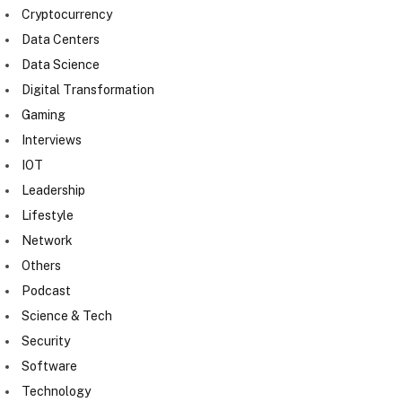
Cryptocurrency
Data Centers
Data Science
Digital Transformation
Gaming
Interviews
IOT
Leadership
Lifestyle
Network
Others
Podcast
Science & Tech
Security
Software
Technology