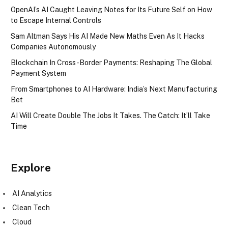
OpenAI’s AI Caught Leaving Notes for Its Future Self on How
to Escape Internal Controls
Sam Altman Says His AI Made New Maths Even As It Hacks
Companies Autonomously
Blockchain In Cross-Border Payments: Reshaping The Global
Payment System
From Smartphones to AI Hardware: India’s Next Manufacturing
Bet
AI Will Create Double The Jobs It Takes. The Catch: It’ll Take
Time
Explore
AI Analytics
Clean Tech
Cloud