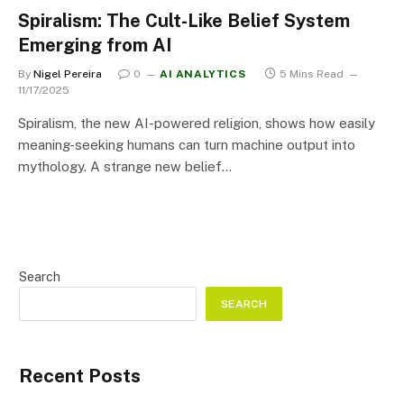
Spiralism: The Cult-Like Belief System
Emerging from AI
By
Nigel Pereira
0
AI ANALYTICS
5 Mins Read
11/17/2025
Spiralism, the new AI-powered religion, shows how easily
meaning-seeking humans can turn machine output into
mythology. A strange new belief…
Search
SEARCH
Recent Posts