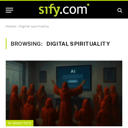
Home
»
Digital spirituality
BROWSING:
DIGITAL SPIRITUALITY
AI ANALYTICS