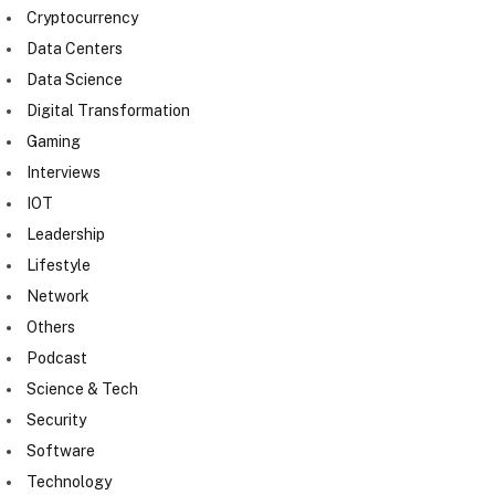
Cryptocurrency
Data Centers
Data Science
Digital Transformation
Gaming
Interviews
IOT
Leadership
Lifestyle
Network
Others
Podcast
Science & Tech
Security
Software
Technology