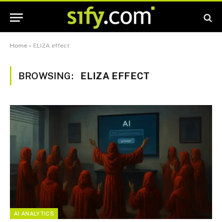
Home
»
ELIZA effect
BROWSING:
ELIZA EFFECT
AI ANALYTICS