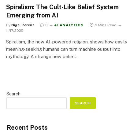
Spiralism: The Cult-Like Belief System
Emerging from AI
By
Nigel Pereira
0
AI ANALYTICS
5 Mins Read
11/17/2025
Spiralism, the new AI-powered religion, shows how easily
meaning-seeking humans can turn machine output into
mythology. A strange new belief…
Search
SEARCH
Recent Posts