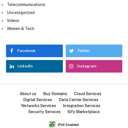
Telecommunications
Uncategorized
Videos
Women & Tech
Facebook
Twitter
LinkedIn
Instagram
About us
Buy Domains
Cloud Services
Digital Services
Data Center Services
Networks Services
Integration Services
Security Services
Sify Marketplace