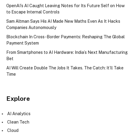
OpenAI’s AI Caught Leaving Notes for Its Future Self on How
to Escape Internal Controls
Sam Altman Says His AI Made New Maths Even As It Hacks
Companies Autonomously
Blockchain In Cross-Border Payments: Reshaping The Global
Payment System
From Smartphones to AI Hardware: India’s Next Manufacturing
Bet
AI Will Create Double The Jobs It Takes. The Catch: It’ll Take
Time
Explore
AI Analytics
Clean Tech
Cloud