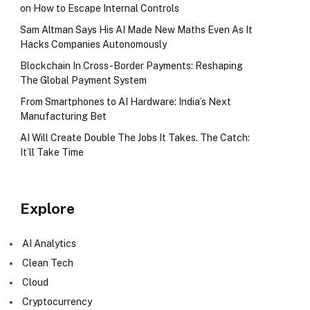
on How to Escape Internal Controls
Sam Altman Says His AI Made New Maths Even As It
Hacks Companies Autonomously
Blockchain In Cross-Border Payments: Reshaping
The Global Payment System
From Smartphones to AI Hardware: India’s Next
Manufacturing Bet
AI Will Create Double The Jobs It Takes. The Catch:
It’ll Take Time
Explore
AI Analytics
Clean Tech
Cloud
Cryptocurrency