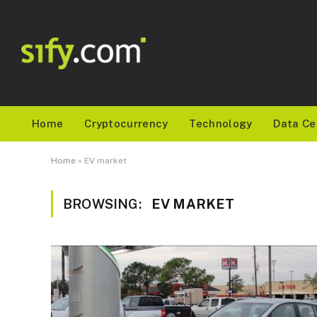
Home
Cryptocurrency
Technology
Data Ce
Home
»
EV market
BROWSING:
EV MARKET