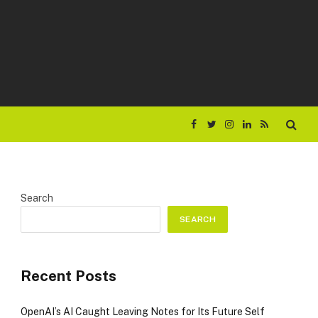
Facebook
Twitter
Instagram
LinkedIn
RSS
Search
SEARCH
Recent Posts
OpenAI’s AI Caught Leaving Notes for Its Future Self