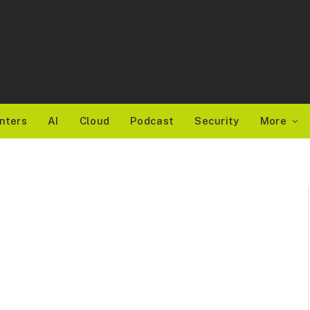
nters
AI
Cloud
Podcast
Security
More