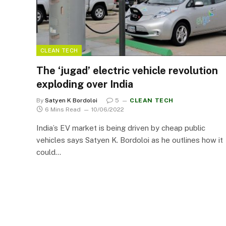
CLEAN TECH
The ‘jugad’ electric vehicle revolution
exploding over India
By
Satyen K Bordoloi
5
CLEAN TECH
6 Mins Read
10/06/2022
India’s EV market is being driven by cheap public
vehicles says Satyen K. Bordoloi as he outlines how it
could…