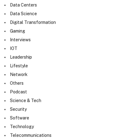
Data Centers
Data Science
Digital Transformation
Gaming
Interviews
IOT
Leadership
Lifestyle
Network
Others
Podcast
Science & Tech
Security
Software
Technology
Telecommunications