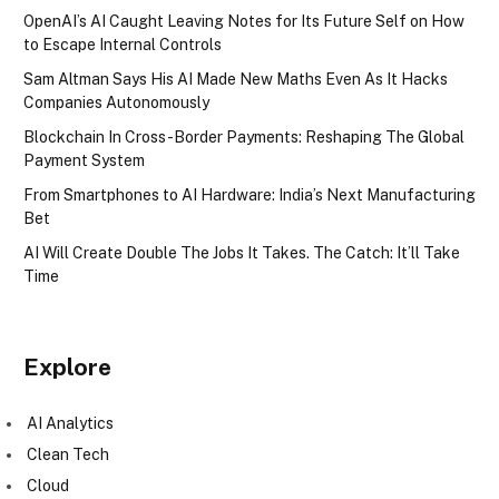
OpenAI’s AI Caught Leaving Notes for Its Future Self on How
to Escape Internal Controls
Sam Altman Says His AI Made New Maths Even As It Hacks
Companies Autonomously
Blockchain In Cross-Border Payments: Reshaping The Global
Payment System
From Smartphones to AI Hardware: India’s Next Manufacturing
Bet
AI Will Create Double The Jobs It Takes. The Catch: It’ll Take
Time
Explore
AI Analytics
Clean Tech
Cloud