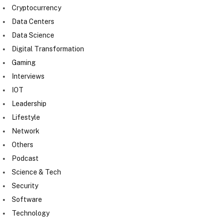
Cryptocurrency
Data Centers
Data Science
Digital Transformation
Gaming
Interviews
IOT
Leadership
Lifestyle
Network
Others
Podcast
Science & Tech
Security
Software
Technology