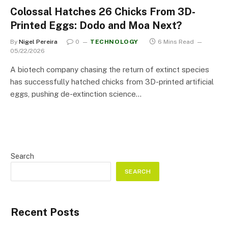
Colossal Hatches 26 Chicks From 3D-
Printed Eggs: Dodo and Moa Next?
By
Nigel Pereira
0
TECHNOLOGY
6 Mins Read
05/22/2026
A biotech company chasing the return of extinct species
has successfully hatched chicks from 3D-printed artificial
eggs, pushing de-extinction science…
Search
SEARCH
Recent Posts