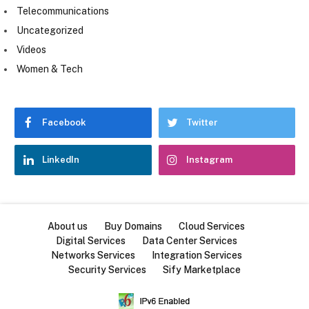
Telecommunications
Uncategorized
Videos
Women & Tech
Facebook
Twitter
LinkedIn
Instagram
About us
Buy Domains
Cloud Services
Digital Services
Data Center Services
Networks Services
Integration Services
Security Services
Sify Marketplace