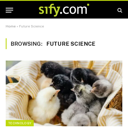
Home
»
Future Science
BROWSING:
FUTURE SCIENCE
TECHNOLOGY