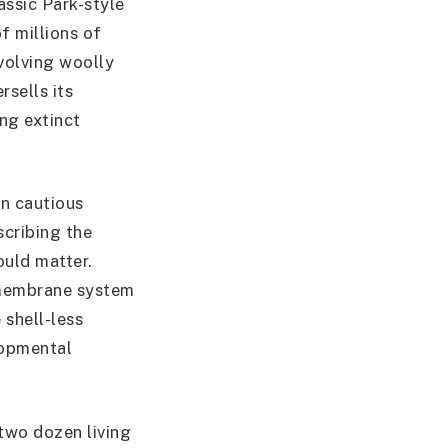
assic Park-style
f millions of
nvolving woolly
rsells its
ng extinct
in cautious
scribing the
ould matter.
membrane system
 shell-less
lopmental
two dozen living