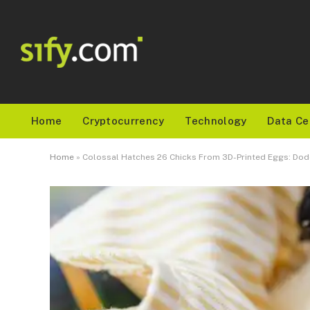
Home
Cryptocurrency
Technology
Data Ce
Home
»
Colossal Hatches 26 Chicks From 3D-Printed Eggs: Do