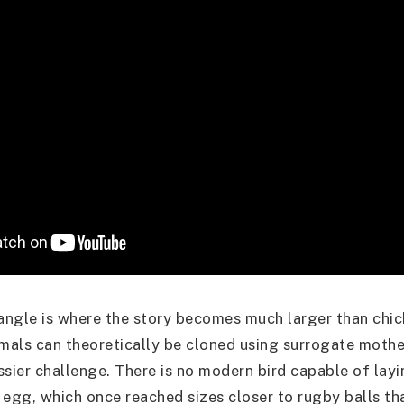
 angle is where the story becomes much larger than chic
als can theoretically be cloned using surrogate mother
ssier challenge. There is no modern bird capable of lay
 egg, which once reached sizes closer to rugby balls th