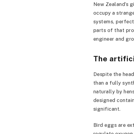
New Zealand’s gi
occupy a strange
systems, perfect
parts of that pro
engineer and gro
The artific
Despite the headl
than a fully synt
naturally by hen
designed contain
significant.
Bird eggs are ext
regulate oxygen 