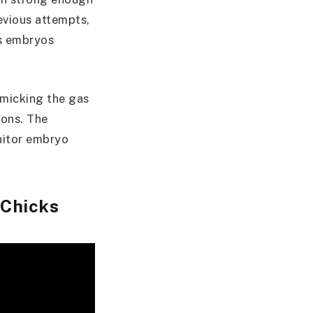
revious attempts,
as embryos
imicking the gas
ions. The
nitor embryo
 Chicks