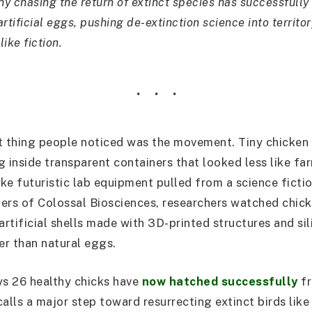
y chasing the return of extinct species has successfully
rtificial eggs, pushing de-extinction science into territor
like fiction.
st thing people noticed was the movement. Tiny chicke
ng inside transparent containers that looked less like f
ike futuristic lab equipment pulled from a science fictio
ers of Colossal Biosciences, researchers watched chic
 artificial shells made with 3D-printed structures and s
r than natural eggs.
s 26 healthy chicks have
now hatched successfully
fr
calls a major step toward resurrecting extinct birds lik