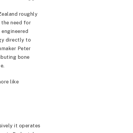
 Zealand roughly
 the need for
y engineered
y directly to
lmmaker Peter
ributing bone
e.
ore like
ively it operates