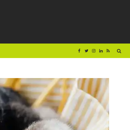
Facebook
Twitter
Instagram
LinkedIn
RSS