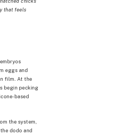
 hatched chicks
y that feels
n embryos
arm eggs and
n film. At the
ks begin pecking
ilicone-based
om the system,
e the dodo and