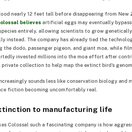
tood nearly 12 feet tall before disappearing from New
olossal believes
artificial eggs may eventually bypass
species entirely, allowing scientists to grow geneticall
ly instead. The company has already tied the technolog
ng the dodo, passenger pigeon, and giant moa, while fi
rtedly invested millions into the moa effort after cont
 private collection to help map the extinct bird’s genom
increasingly sounds less like conservation biology and m
nce fiction becoming uncomfortably real.
tinction to manufacturing life
es Colossal such a fascinating company is how aggress