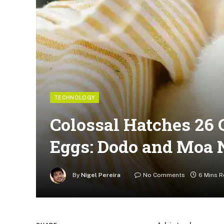
TECHNOLOGY
Colossal Hatches 26 
Eggs: Dodo and Moa 
By
Nigel Pereira
No Comments
6 Mins 