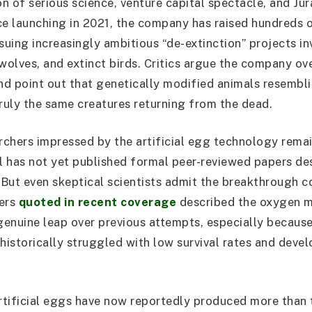
on of serious science, venture capital spectacle, and Jur
ce launching in 2021, the company has raised hundreds o
rsuing increasingly ambitious “de-extinction” projects i
olves, and extinct birds. Critics argue the company ove
d point out that genetically modified animals resembli
truly the same creatures returning from the dead.
chers impressed by the artificial egg technology rema
 has not yet published formal peer-reviewed papers de
. But even skeptical scientists admit the breakthrough c
hers
quoted in recent coverage
described the oxygen 
 genuine leap over previous attempts, especially because
istorically struggled with low survival rates and deve
tificial eggs have now reportedly produced more than 