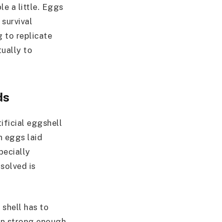
e a little. Eggs
 survival
 to replicate
tually to
ds
tificial eggshell
n eggs laid
pecially
solved is
 shell has to
ain strong enough