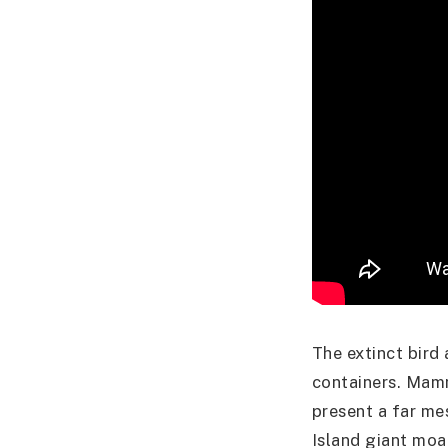
The extinct bird
containers. Mamm
present a far me
Island giant moa