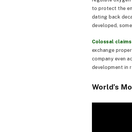
to protect the em
dating back deca
developed, some
Colossal claims
exchange propert
company even ad
development in r
World’s Mo