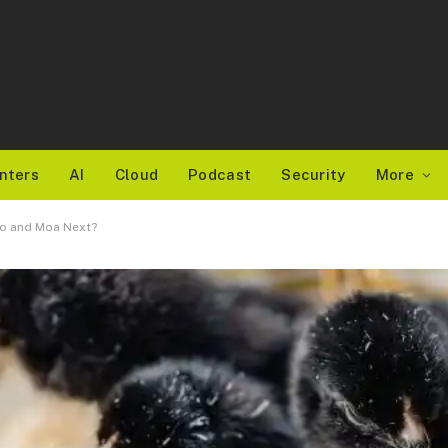
nters
AI
Cloud
Podcast
Security
More
do and Moa Next?