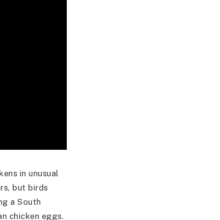
kens in unusual
s, but birds
ing a South
an chicken eggs.