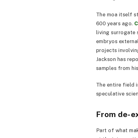
The moa itself s
600 years ago.
C
living surrogate 
embryos external
projects involvi
Jackson has repo
samples from his
The entire field 
speculative scie
From de-ex
Part of what mak