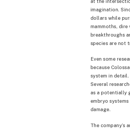
at the intersecti
imagination. Sin
dollars while pu
mammoths, dire w
breakthroughs an
species are not 
Even some resear
because Colossal
system in detail
Several researc
as a potentially
embryo systems h
damage.
The company’s ar