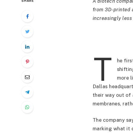
A biotech compan
SHARE
from 3D-printed a
increasingly less 
T
he fir
shifti
more l
Dallas headquart
their way out of
membranes, rathe
The company say
marking what it 