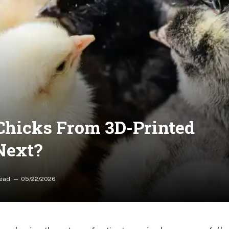
Chicks From 3D-Printed
Next?
Read
05/22/2026