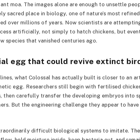
ant moa. The images alone are enough to unsettle peopl
ly sacred place in biology, one of nature’s most refined
ed over millions of years. Now scientists are attempting
cess artificially, not simply to hatch chickens, but even
w species that vanished centuries ago.
ial egg that could revive extinct bir
ines, what Colossal has actually built is closer to an ar
hetic egg. Researchers still begin with fertilised chicke
s, then carefully transfer the developing embryos into s
ers. But the engineering challenge they appear to have 
raordinarily difficult biological systems to imitate. The
flow, hold moisture inside, keep bacteria out, and rem