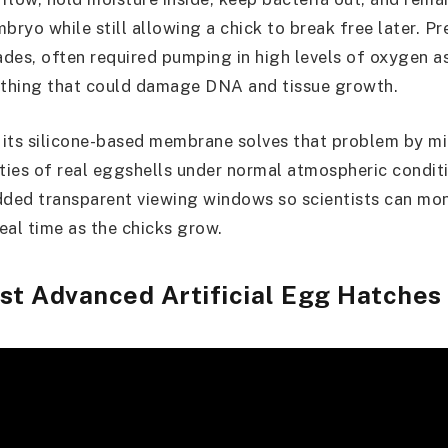
bryo while still allowing a chick to break free later. P
des, often required pumping in high levels of oxygen 
thing that could damage DNA and tissue growth.
its silicone-based membrane solves that problem by m
ies of real eggshells under normal atmospheric condit
ded transparent viewing windows so scientists can mo
eal time as the chicks grow.
st Advanced Artificial Egg Hatches