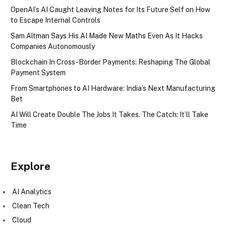
OpenAI’s AI Caught Leaving Notes for Its Future Self on How
to Escape Internal Controls
Sam Altman Says His AI Made New Maths Even As It Hacks
Companies Autonomously
Blockchain In Cross-Border Payments: Reshaping The Global
Payment System
From Smartphones to AI Hardware: India’s Next Manufacturing
Bet
AI Will Create Double The Jobs It Takes. The Catch: It’ll Take
Time
Explore
AI Analytics
Clean Tech
Cloud