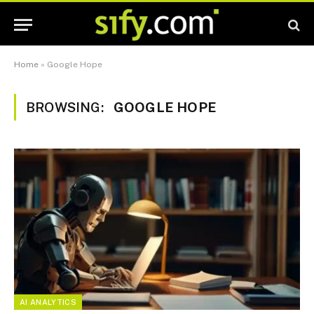
Home
»
Google Hope
BROWSING:
GOOGLE HOPE
AI ANALYTICS