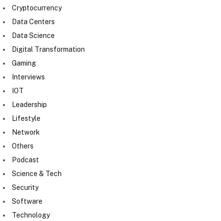
Cryptocurrency
Data Centers
Data Science
Digital Transformation
Gaming
Interviews
IOT
Leadership
Lifestyle
Network
Others
Podcast
Science & Tech
Security
Software
Technology