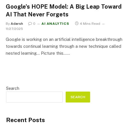
Google’s HOPE Model: A Big Leap Toward
AI That Never Forgets
By
Adarsh
0
AI ANALYTICS
4 Mins Read
11/27/2025
Google is working on an artificial intelligence breakthrough
towards continual learning through a new technique called
nested learning… Picture this……
Search
SEARCH
Recent Posts