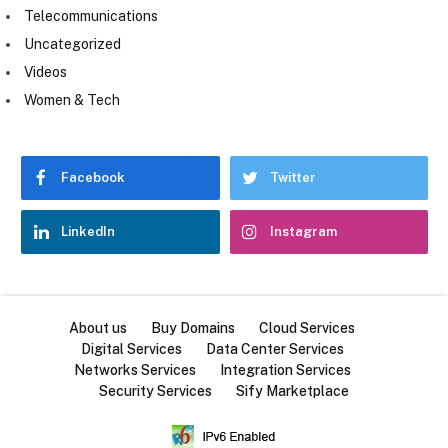
Telecommunications
Uncategorized
Videos
Women & Tech
Facebook
Twitter
LinkedIn
Instagram
About us
Buy Domains
Cloud Services
Digital Services
Data Center Services
Networks Services
Integration Services
Security Services
Sify Marketplace