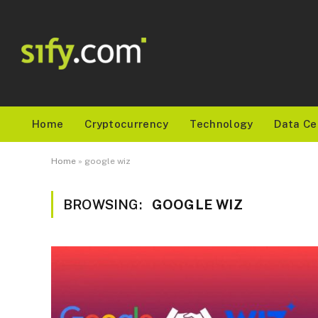
Home
Cryptocurrency
Technology
Data Ce
Home
»
google wiz
BROWSING:
GOOGLE WIZ