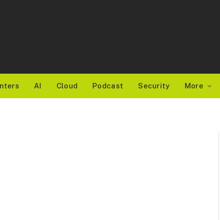
nters
AI
Cloud
Podcast
Security
More