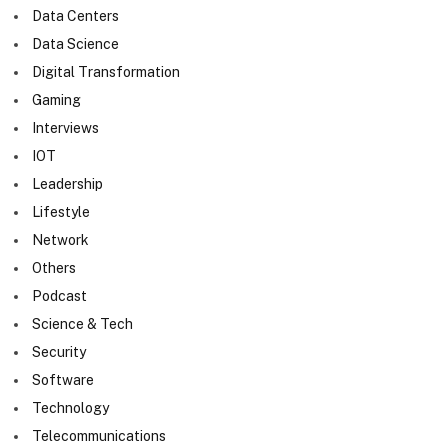
Data Centers
Data Science
Digital Transformation
Gaming
Interviews
IOT
Leadership
Lifestyle
Network
Others
Podcast
Science & Tech
Security
Software
Technology
Telecommunications