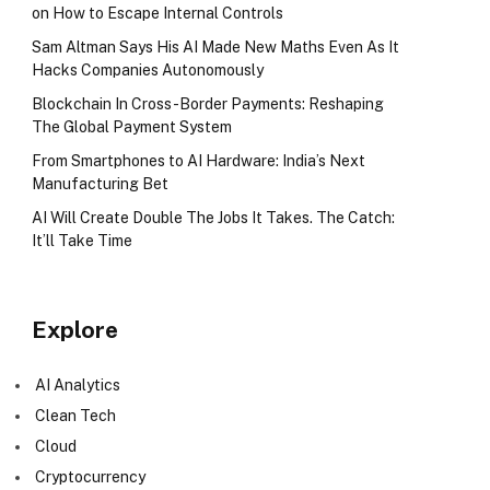
on How to Escape Internal Controls
Sam Altman Says His AI Made New Maths Even As It
Hacks Companies Autonomously
Blockchain In Cross-Border Payments: Reshaping
The Global Payment System
From Smartphones to AI Hardware: India’s Next
Manufacturing Bet
AI Will Create Double The Jobs It Takes. The Catch:
It’ll Take Time
Explore
AI Analytics
Clean Tech
Cloud
Cryptocurrency