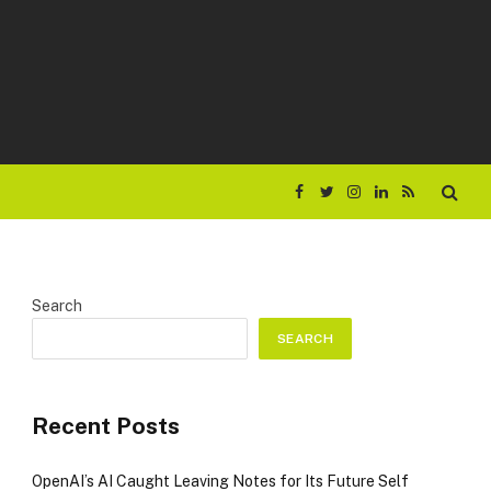
Facebook
Twitter
Instagram
LinkedIn
RSS
Search
SEARCH
Recent Posts
OpenAI’s AI Caught Leaving Notes for Its Future Self