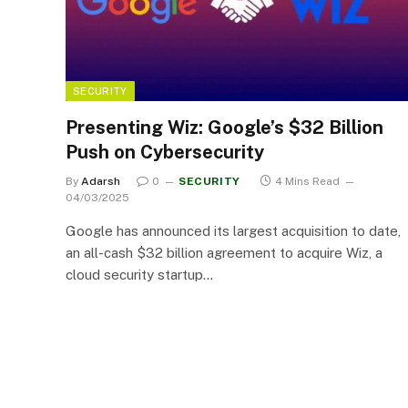
SECURITY
Presenting Wiz: Google’s $32 Billion
Push on Cybersecurity
By
Adarsh
0
SECURITY
4 Mins Read
04/03/2025
Google has announced its largest acquisition to date,
an all-cash $32 billion agreement to acquire Wiz, a
cloud security startup…