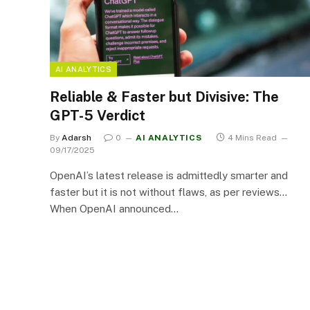
AI ANALYTICS
Reliable & Faster but Divisive: The
GPT-5 Verdict
By
Adarsh
0
AI ANALYTICS
4 Mins Read
09/17/2025
OpenAI’s latest release is admittedly smarter and
faster but it is not without flaws, as per reviews…
When OpenAI announced…