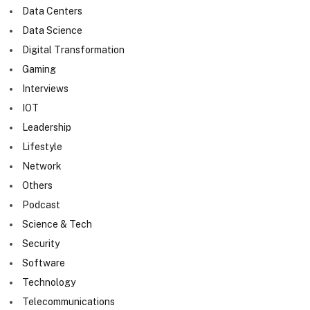
Data Centers
Data Science
Digital Transformation
Gaming
Interviews
IOT
Leadership
Lifestyle
Network
Others
Podcast
Science & Tech
Security
Software
Technology
Telecommunications