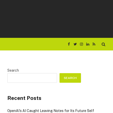
Facebook
Twitter
Instagram
LinkedIn
RSS
Search
SEARCH
Recent Posts
OpenAI’s AI Caught Leaving Notes for Its Future Self