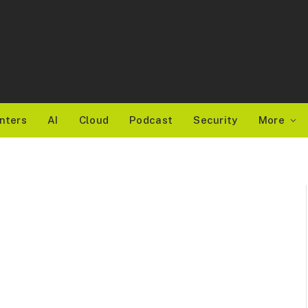
nters
AI
Cloud
Podcast
Security
More