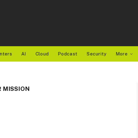
nters
AI
Cloud
Podcast
Security
More
 MISSION