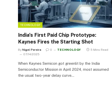
TECHNOLOGY
India’s First Paid Chip Prototype:
Kaynes Fires the Starting Shot
By
Nigel Pereira
0
TECHNOLOGY
5 Mins Read
07/14/2025
When Kaynes Semicon got greenlit by the India
Semiconductor Mission in April 2024, most assumed
the usual two-year delay curve…