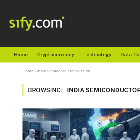
Home
Cryptocurrency
Technology
Data Ce
Home
»
India Semiconductor Mission
BROWSING:
INDIA SEMICONDUCTOR