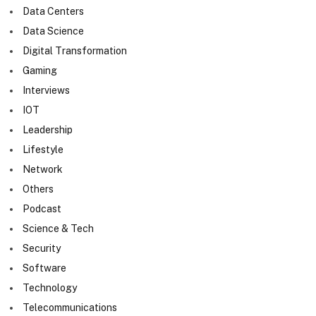
Data Centers
Data Science
Digital Transformation
Gaming
Interviews
IOT
Leadership
Lifestyle
Network
Others
Podcast
Science & Tech
Security
Software
Technology
Telecommunications