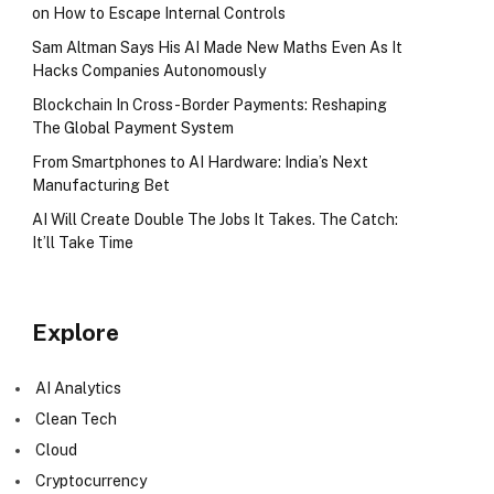
on How to Escape Internal Controls
Sam Altman Says His AI Made New Maths Even As It
Hacks Companies Autonomously
Blockchain In Cross-Border Payments: Reshaping
The Global Payment System
From Smartphones to AI Hardware: India’s Next
Manufacturing Bet
AI Will Create Double The Jobs It Takes. The Catch:
It’ll Take Time
Explore
AI Analytics
Clean Tech
Cloud
Cryptocurrency