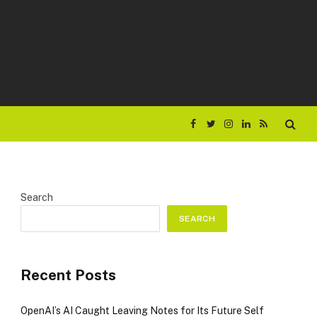
Facebook
Twitter
Instagram
LinkedIn
RSS
Search
SEARCH
Recent Posts
OpenAI’s AI Caught Leaving Notes for Its Future Self