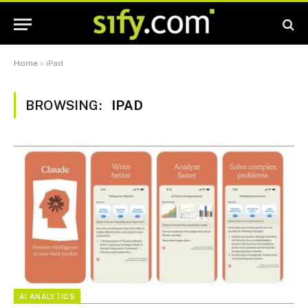
Home
»
iPad
BROWSING:
IPAD
AI ANALYTICS