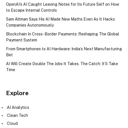
OpenAI’s AI Caught Leaving Notes for Its Future Self on How
to Escape Internal Controls
Sam Altman Says His AI Made New Maths Even As It Hacks
Companies Autonomously
Blockchain In Cross-Border Payments: Reshaping The Global
Payment System
From Smartphones to AI Hardware: India’s Next Manufacturing
Bet
AI Will Create Double The Jobs It Takes. The Catch: It’ll Take
Time
Explore
AI Analytics
Clean Tech
Cloud