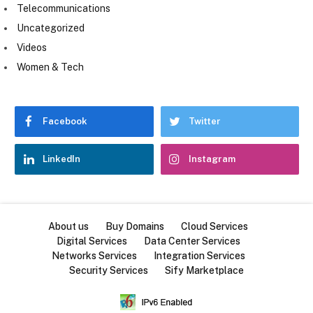
Telecommunications
Uncategorized
Videos
Women & Tech
Facebook
Twitter
LinkedIn
Instagram
About us
Buy Domains
Cloud Services
Digital Services
Data Center Services
Networks Services
Integration Services
Security Services
Sify Marketplace