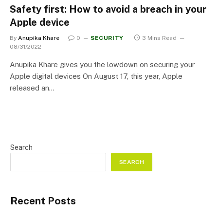
Safety first: How to avoid a breach in your
Apple device
By
Anupika Khare
0
SECURITY
3 Mins Read
08/31/2022
Anupika Khare gives you the lowdown on securing your
Apple digital devices On August 17, this year, Apple
released an…
Search
SEARCH
Recent Posts