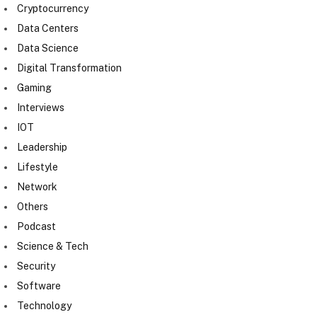
Cryptocurrency
Data Centers
Data Science
Digital Transformation
Gaming
Interviews
IOT
Leadership
Lifestyle
Network
Others
Podcast
Science & Tech
Security
Software
Technology