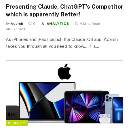
Presenting Claude, ChatGPT’s Competitor
which is apparently Better!
By
Adarsh
0
AI ANALYTICS
4 Mins Read
05/27/2024
As iPhones and iPads launch the Claude iOS app, Adarsh
takes you through all you need to know… It is…
SECURITY