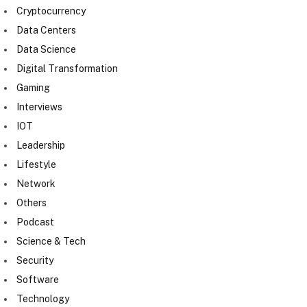
Cryptocurrency
Data Centers
Data Science
Digital Transformation
Gaming
Interviews
IOT
Leadership
Lifestyle
Network
Others
Podcast
Science & Tech
Security
Software
Technology