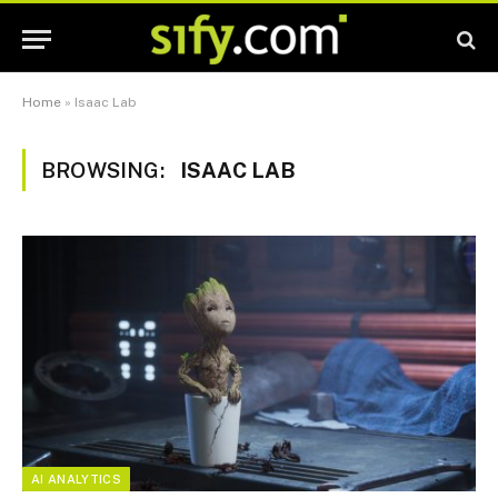
Home
»
Isaac Lab
BROWSING:
ISAAC LAB
AI ANALYTICS