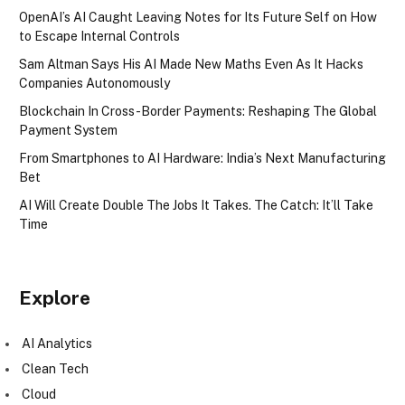
OpenAI’s AI Caught Leaving Notes for Its Future Self on How
to Escape Internal Controls
Sam Altman Says His AI Made New Maths Even As It Hacks
Companies Autonomously
Blockchain In Cross-Border Payments: Reshaping The Global
Payment System
From Smartphones to AI Hardware: India’s Next Manufacturing
Bet
AI Will Create Double The Jobs It Takes. The Catch: It’ll Take
Time
Explore
AI Analytics
Clean Tech
Cloud