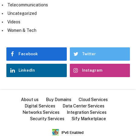
Telecommunications
Uncategorized
Videos
Women & Tech
Facebook
Twitter
LinkedIn
Instagram
About us
Buy Domains
Cloud Services
Digital Services
Data Center Services
Networks Services
Integration Services
Security Services
Sify Marketplace