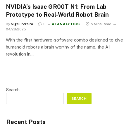
NVIDIA’s Isaac GR00T N1: From Lab
Prototype to Real-World Robot Brain
By
Nigel Pereira
0
AI ANALYTICS
5 Mins Read
04/28/2025
With the first hardware-software combo designed to give
humanoid robots a brain worthy of the name, the AI
revolution in…
Search
SEARCH
Recent Posts