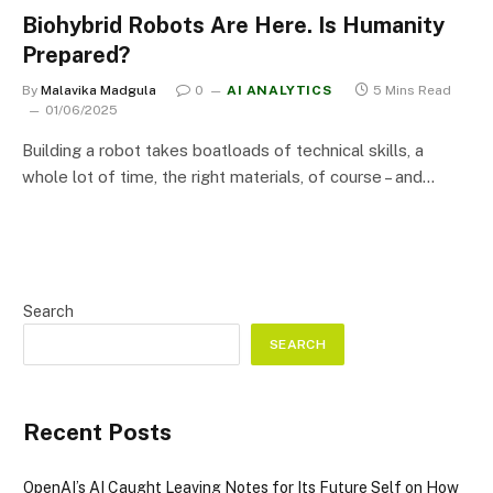
Biohybrid Robots Are Here. Is Humanity
Prepared?
By
Malavika Madgula
0
AI ANALYTICS
5 Mins Read
01/06/2025
Building a robot takes boatloads of technical skills, a
whole lot of time, the right materials, of course – and…
Search
SEARCH
Recent Posts
OpenAI’s AI Caught Leaving Notes for Its Future Self on How