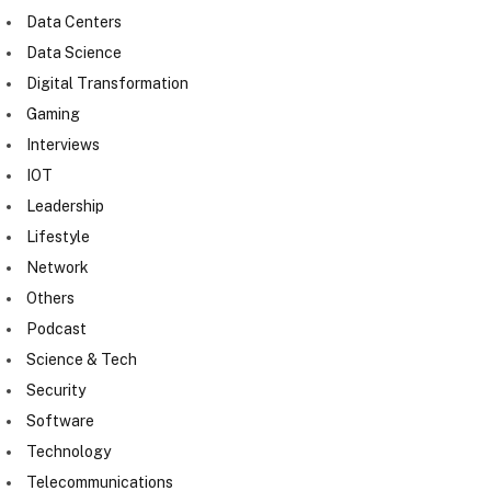
Data Centers
Data Science
Digital Transformation
Gaming
Interviews
IOT
Leadership
Lifestyle
Network
Others
Podcast
Science & Tech
Security
Software
Technology
Telecommunications