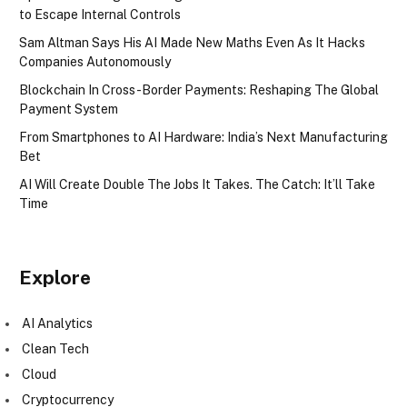
to Escape Internal Controls
Sam Altman Says His AI Made New Maths Even As It Hacks
Companies Autonomously
Blockchain In Cross-Border Payments: Reshaping The Global
Payment System
From Smartphones to AI Hardware: India’s Next Manufacturing
Bet
AI Will Create Double The Jobs It Takes. The Catch: It’ll Take
Time
Explore
AI Analytics
Clean Tech
Cloud
Cryptocurrency