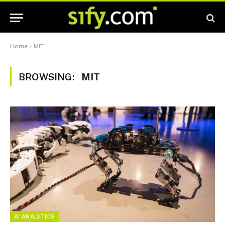
Home
»
MIT
BROWSING:
MIT
AI ANALYTICS