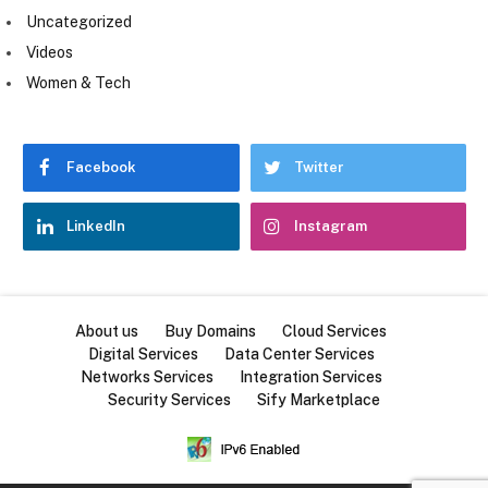
Uncategorized
Videos
Women & Tech
Facebook
Twitter
LinkedIn
Instagram
About us
Buy Domains
Cloud Services
Digital Services
Data Center Services
Networks Services
Integration Services
Security Services
Sify Marketplace