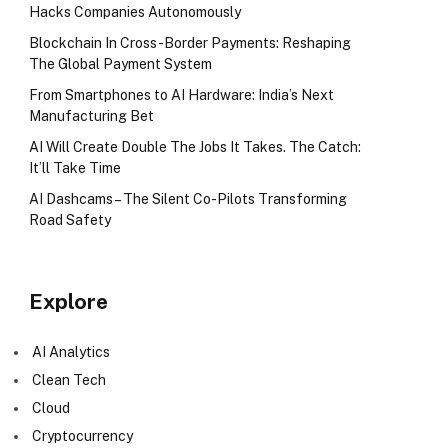
Hacks Companies Autonomously
Blockchain In Cross-Border Payments: Reshaping
The Global Payment System
From Smartphones to AI Hardware: India’s Next
Manufacturing Bet
AI Will Create Double The Jobs It Takes. The Catch:
It’ll Take Time
AI Dashcams – The Silent Co-Pilots Transforming
Road Safety
Explore
AI Analytics
Clean Tech
Cloud
Cryptocurrency