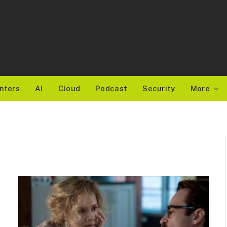
nters
AI
Cloud
Podcast
Security
More