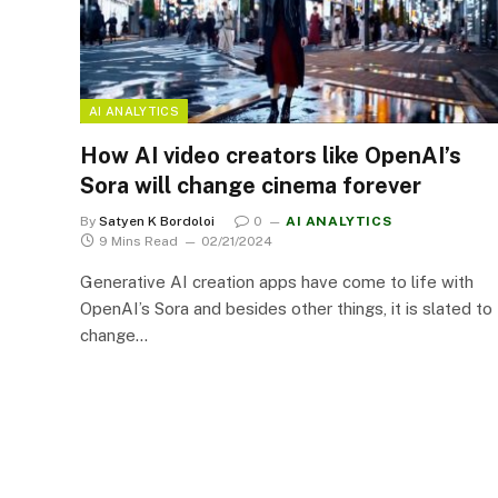
AI ANALYTICS
How AI video creators like OpenAI’s
Sora will change cinema forever
By
Satyen K Bordoloi
0
AI ANALYTICS
9 Mins Read
02/21/2024
Generative AI creation apps have come to life with
OpenAI’s Sora and besides other things, it is slated to
change…