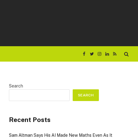
Facebook
Twitter
Instagram
LinkedIn
RSS
Search
SEARCH
Recent Posts
Sam Altman Says His AI Made New Maths Even As It