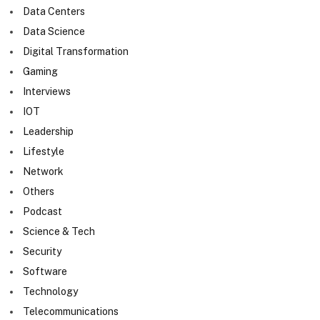
Data Centers
Data Science
Digital Transformation
Gaming
Interviews
IOT
Leadership
Lifestyle
Network
Others
Podcast
Science & Tech
Security
Software
Technology
Telecommunications