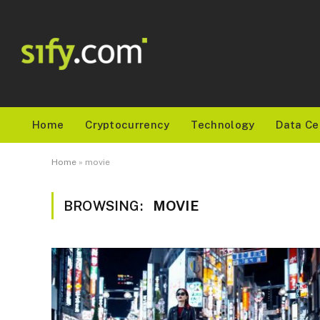
Home
Cryptocurrency
Technology
Data Ce
Home
»
movie
BROWSING:
MOVIE