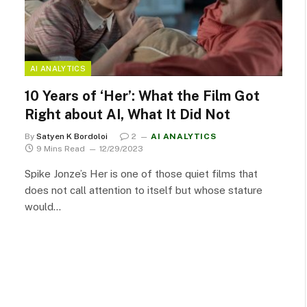
AI ANALYTICS
10 Years of ‘Her’: What the Film Got
Right about AI, What It Did Not
By
Satyen K Bordoloi
2
AI ANALYTICS
9 Mins Read
12/29/2023
Spike Jonze’s Her is one of those quiet films that
does not call attention to itself but whose stature
would…