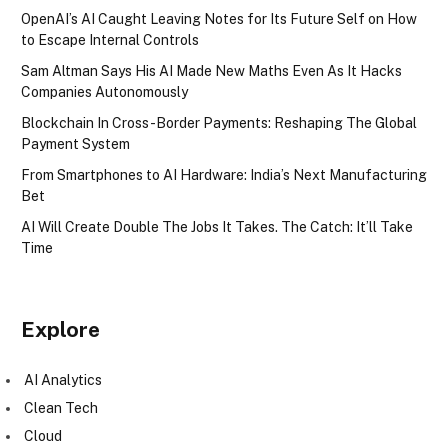
OpenAI’s AI Caught Leaving Notes for Its Future Self on How
to Escape Internal Controls
Sam Altman Says His AI Made New Maths Even As It Hacks
Companies Autonomously
Blockchain In Cross-Border Payments: Reshaping The Global
Payment System
From Smartphones to AI Hardware: India’s Next Manufacturing
Bet
AI Will Create Double The Jobs It Takes. The Catch: It’ll Take
Time
Explore
AI Analytics
Clean Tech
Cloud