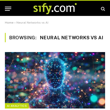
Home
»
Neural Networks vs AI
BROWSING:
NEURAL NETWORKS VS AI
AI ANALYTICS