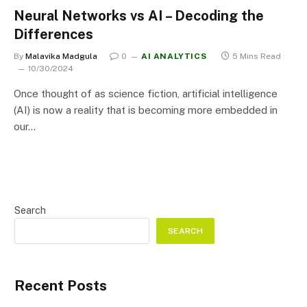
Neural Networks vs AI – Decoding the
Differences
By
Malavika Madgula
0
AI ANALYTICS
5 Mins Read
10/30/2024
Once thought of as science fiction, artificial intelligence
(AI) is now a reality that is becoming more embedded in
our…
Search
SEARCH
Recent Posts