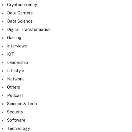
Cryptocurrency
Data Centers
Data Science
Digital Transformation
Gaming
Interviews
IOT
Leadership
Lifestyle
Network
Others
Podcast
Science & Tech
Security
Software
Technology