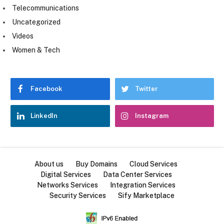
Telecommunications
Uncategorized
Videos
Women & Tech
Facebook
Twitter
LinkedIn
Instagram
About us
Buy Domains
Cloud Services
Digital Services
Data Center Services
Networks Services
Integration Services
Security Services
Sify Marketplace