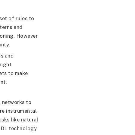
set of rules to
terns and
soning. However,
inty.
ls and
right
sets to make
nt,
l networks to
re instrumental
sks like natural
. DL technology