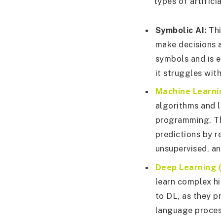
types of artifici
Symbolic AI:
Thi
make decisions 
symbols and is e
it struggles wit
Machine Learni
algorithms and l
programming. Th
predictions by r
unsupervised, an
Deep Learning (
learn complex hi
to DL, as they p
language proces