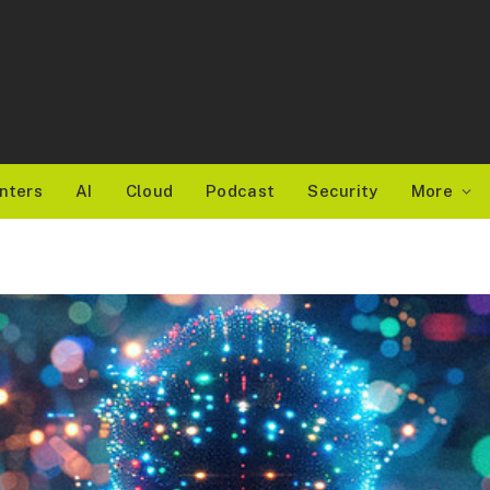
nters
AI
Cloud
Podcast
Security
More