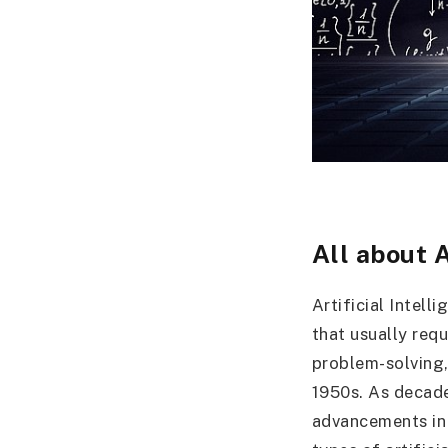
All about 
Artificial Intel
that usually req
problem-solving,
1950s. As decade
advancements in 