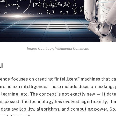
Image Courtesy: Wikimedia Commons
AI
ligence focuses on creating “intelligent” machines that 
uire human intelligence. These include decision-making,
 learning, etc. The concept is not exactly new — it dat
s passed, the technology has evolved significantly, th
data availability, algorithms, and computing power. So,