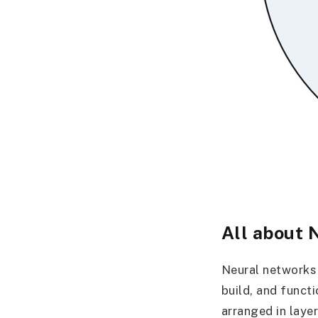
All about 
Neural networks 
build, and funct
arranged in laye