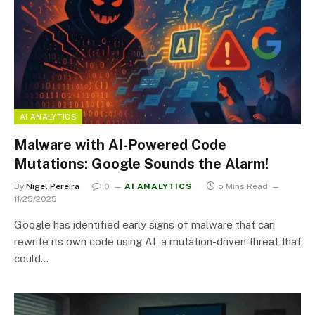
AI ANALYTICS
Malware with AI-Powered Code
Mutations: Google Sounds the Alarm!
By
Nigel Pereira
0
AI ANALYTICS
5 Mins Read
11/25/2025
Google has identified early signs of malware that can
rewrite its own code using AI, a mutation-driven threat that
could…