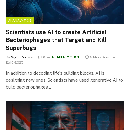
AI ANALYTICS
Scientists use AI to create Artificial
Bacteriophages that Target and Kill
Superbugs!
By
Nigel Pereira
0
AI ANALYTICS
5 Mins Read
12/10/2025
In addition to decoding life’s building blocks, AI is
designing new ones. Scientists have used generative AI to
build bacteriophages…