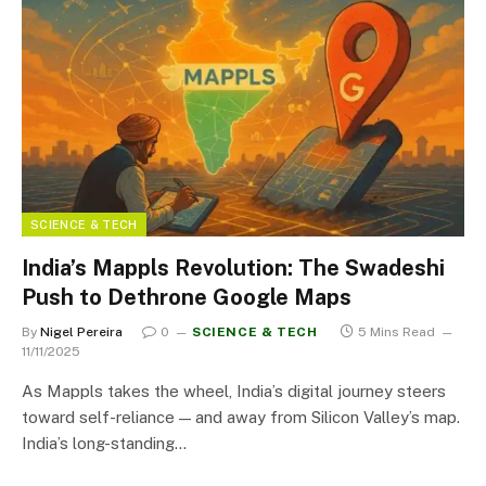
SCIENCE & TECH
India’s Mappls Revolution: The Swadeshi
Push to Dethrone Google Maps
By
Nigel Pereira
0
SCIENCE & TECH
5 Mins Read
11/11/2025
As Mappls takes the wheel, India’s digital journey steers
toward self-reliance — and away from Silicon Valley’s map.
India’s long-standing…