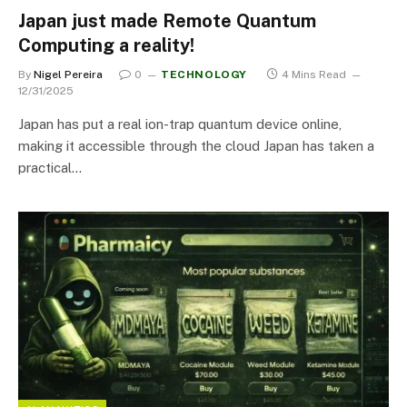
Japan just made Remote Quantum
Computing a reality!
By
Nigel Pereira
0
TECHNOLOGY
4 Mins Read
12/31/2025
Japan has put a real ion-trap quantum device online,
making it accessible through the cloud Japan has taken a
practical…