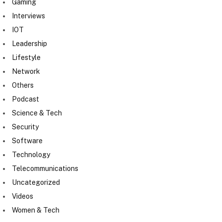
Gaming
Interviews
IOT
Leadership
Lifestyle
Network
Others
Podcast
Science & Tech
Security
Software
Technology
Telecommunications
Uncategorized
Videos
Women & Tech