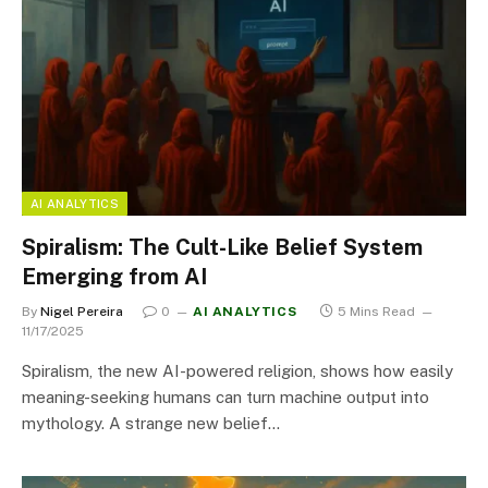
AI ANALYTICS
Spiralism: The Cult-Like Belief System
Emerging from AI
By
Nigel Pereira
0
AI ANALYTICS
5 Mins Read
11/17/2025
Spiralism, the new AI-powered religion, shows how easily
meaning-seeking humans can turn machine output into
mythology. A strange new belief…