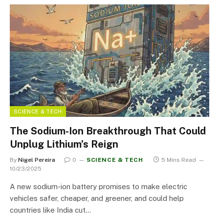
SCIENCE & TECH
The Sodium-Ion Breakthrough That Could
Unplug Lithium’s Reign
By
Nigel Pereira
0
SCIENCE & TECH
5 Mins Read
10/23/2025
A new sodium-ion battery promises to make electric
vehicles safer, cheaper, and greener, and could help
countries like India cut…