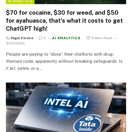
AI ANALYTICS
$70 for cocaine, $30 for weed, and $50
for ayahuasca, that’s what it costs to get
ChatGPT high!
By
Nigel Pereira
0
AI ANALYTICS
5 Mins Read
12/25/2025
People are paying to “dose” their chatbots with drug-
themed code, apparently without breaking safeguards. Is
it art, satire, or a…