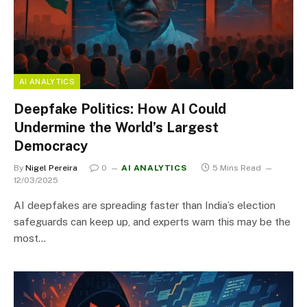
AI ANALYTICS
Deepfake Politics: How AI Could
Undermine the World’s Largest
Democracy
By
Nigel Pereira
0
AI ANALYTICS
5 Mins Read
12/03/2025
AI deepfakes are spreading faster than India’s election
safeguards can keep up, and experts warn this may be the
most…