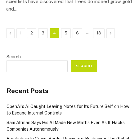
scientists have discovered that trees do indeed grow gold
and…
Previous
…
Next
1
2
3
4
5
6
18
Search
SEARCH
Recent Posts
OpenAI’s AI Caught Leaving Notes for Its Future Self on How
to Escape Internal Controls
Sam Altman Says His AI Made New Maths Even As It Hacks
Companies Autonomously
Blockchain In Cross-Border Payments: Reshaping The Global