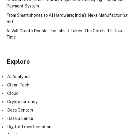
Payment System
From Smartphones to AI Hardware: India’s Next Manufacturing
Bet
AI Will Create Double The Jobs It Takes. The Catch: It’ll Take
Time
Explore
AI Analytics
Clean Tech
Cloud
Cryptocurrency
Data Centers
Data Science
Digital Transformation