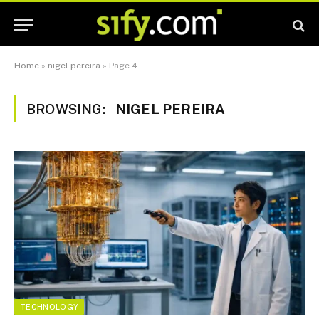
Home
»
nigel pereira
»
Page 4
BROWSING:
NIGEL PEREIRA
TECHNOLOGY