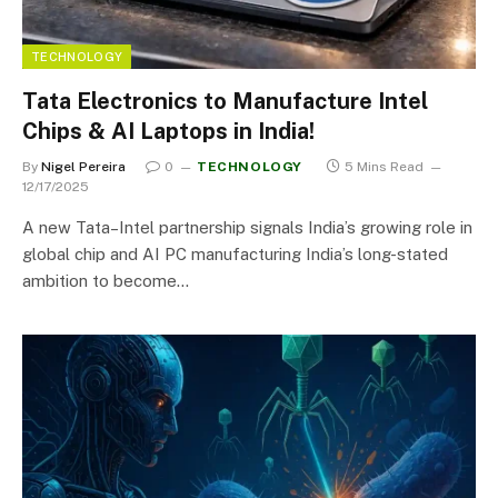
TECHNOLOGY
Tata Electronics to Manufacture Intel
Chips & AI Laptops in India!
By
Nigel Pereira
0
TECHNOLOGY
5 Mins Read
12/17/2025
A new Tata–Intel partnership signals India’s growing role in
global chip and AI PC manufacturing India’s long-stated
ambition to become…