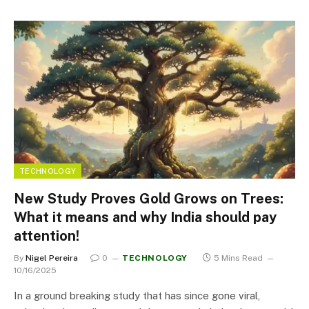
TECHNOLOGY
New Study Proves Gold Grows on Trees:
What it means and why India should pay
attention!
By
Nigel Pereira
0
TECHNOLOGY
5 Mins Read
10/16/2025
In a ground breaking study that has since gone viral,