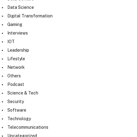
Data Science
Digital Transformation
Gaming
Interviews
IOT
Leadership
Lifestyle
Network
Others
Podcast
Science & Tech
Security
Software
Technology
Telecommunications
Uncategorized