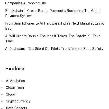
Companies Autonomously
Blockchain In Cross-Border Payments: Reshaping The Global
Payment System
From Smartphones to AI Hardware: India’s Next Manufacturing
Bet
AI Will Create Double The Jobs It Takes. The Catch: It’ll Take
Time
AI Dashcams – The Silent Co-Pilots Transforming Road Safety
Explore
AI Analytics
Clean Tech
Cloud
Cryptocurrency
Data Centers