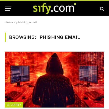
Home
»
phishing email
BROWSING:
PHISHING EMAIL
SECURITY