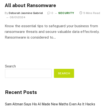
All about Ransomware
By
Deborah Jasmine Gabriel
0
SECURITY
5 Mins Read
08/01/2024
Know the essential tips to safeguard your business from
ransomware threats and secure valuable data effectively.
Ransomware is considered to…
Search
SEARCH
Recent Posts
Sam Altman Says His AI Made New Maths Even As It Hacks