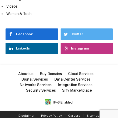
Videos
Women & Tech
Facebook
Twitter
LinkedIn
Instagram
About us
Buy Domains
Cloud Services
Digital Services
Data Center Services
Networks Services
Integration Services
Security Services
Sify Marketplace
Disclaimer
Privacy Policy
Careers
Sitemap